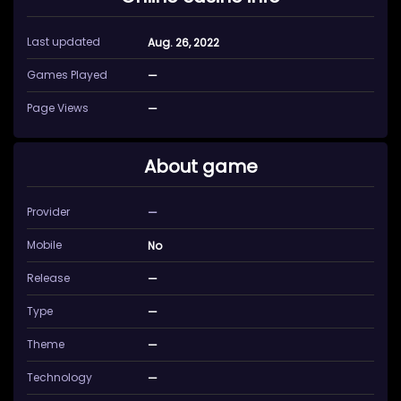
Last updated
Aug. 26, 2022
Games Played
—
Page Views
—
About game
Provider
—
Mobile
No
Release
—
Type
—
Theme
—
Technology
—