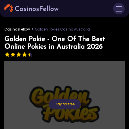
>
CasinosFellow
Golden Pokies Casino Australia
Golden Pokie - One Of The Best
Online Pokies in Australia 2026
Play for free