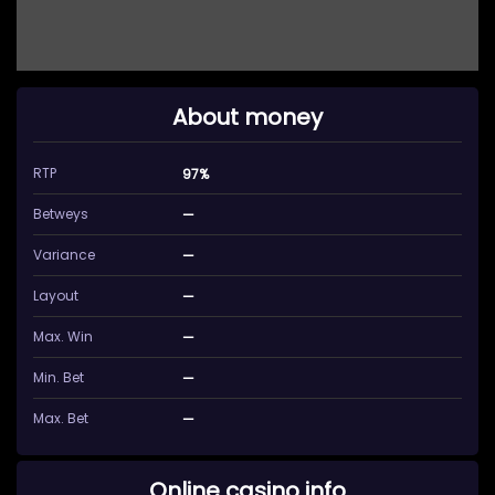
About money
RTP
97%
Betweys
—
Variance
—
Layout
—
Max. Win
—
Min. Bet
—
Max. Bet
—
Online casino info