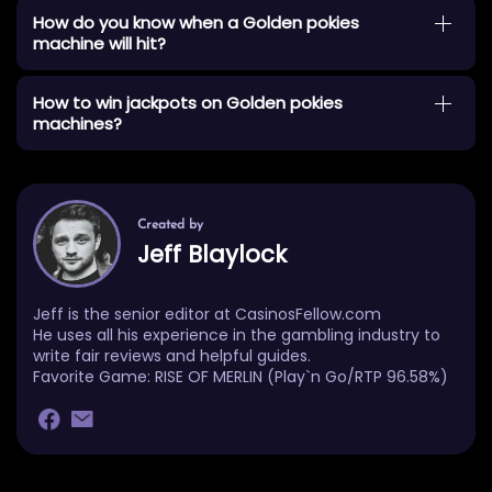
How do you know when a Golden pokies
machine will hit?
How to win jackpots on Golden pokies
machines?
Created by
Jeff
Blaylock
Jeff is the senior editor at CasinosFellow.com
He uses all his experience in the gambling industry to
write fair reviews and helpful guides.
Favorite Game: RISE OF MERLIN (Play`n Go/RTP 96.58%)