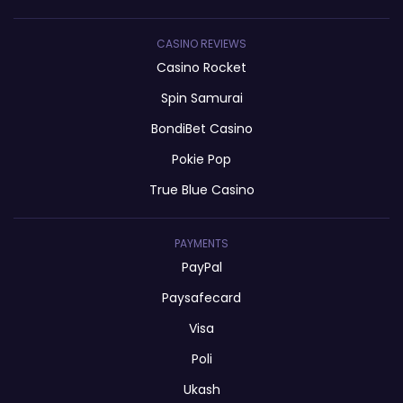
CASINO REVIEWS
Casino Rocket
Spin Samurai
BondiBet Casino
Pokie Pop
True Blue Casino
PAYMENTS
PayPal
Paysafecard
Visa
Poli
Ukash