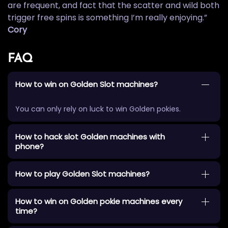
are frequent, and fact that the scatter and wild both
trigger free spins is something I’m really enjoying.”
Cory
FAQ
How to win on Golden Slot machines?
You can only rely on luck to win Golden pokies.
How to hack slot Golden machines with
phone?
How to play Golden Slot machines?
How to win on Golden pokie machines every
time?