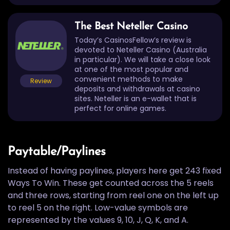
The Best Neteller Casino
Today’s CasinosFellow’s review is
devoted to Neteller Casino (Australia
in particular). We will take a close look
at one of the most popular and
convenient methods to make
Review
deposits and withdrawals at casino
sites. Neteller is an e-wallet that is
perfect for online games.
Paytable/Paylines
Instead of having paylines, players here get 243 fixed
Ways To Win. These get counted across the 5 reels
and three rows, starting from reel one on the left up
to reel 5 on the right. Low-value symbols are
represented by the values 9, 10, J, Q, K, and A.