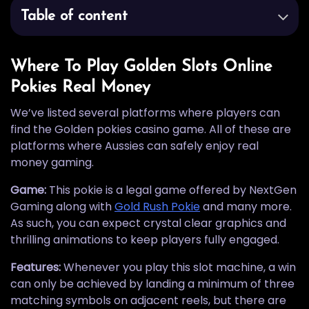
Table of content
Where To Play Golden Slots Online
Pokies Real Money
We’ve listed several platforms where players can
find the Golden pokies casino game. All of these are
platforms where Aussies can safely enjoy real
money gaming.
Game:
This pokie is a legal game offered by NextGen
Gaming along with
Gold Rush Pokie
and many more.
As such, you can expect crystal clear graphics and
thrilling animations to keep players fully engaged.
Features:
Whenever you play this slot machine, a win
can only be achieved by landing a minimum of three
matching symbols on adjacent reels, but there are