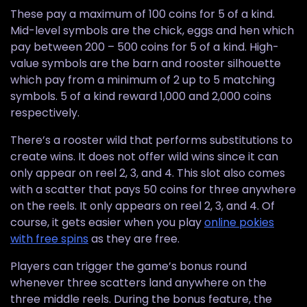
These pay a maximum of 100 coins for 5 of a kind.
Mid-level symbols are the chick, eggs and hen which
pay between 200 – 500 coins for 5 of a kind. High-
value symbols are the barn and rooster silhouette
which pay from a minimum of 2 up to 5 matching
symbols. 5 of a kind reward 1,000 and 2,000 coins
respectively.
There’s a rooster wild that performs substitutions to
create wins. It does not offer wild wins since it can
only appear on reel 2, 3, and 4. This slot also comes
with a scatter that pays 50 coins for three anywhere
on the reels. It only appears on reel 2, 3, and 4. Of
course, it gets easier when you play
online pokies
with free spins
as they are free.
Players can trigger the game’s bonus round
whenever three scatters land anywhere on the
three middle reels. During the bonus feature, the