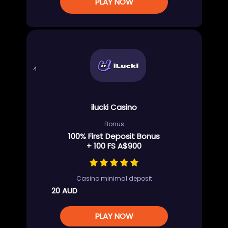
PLAY NOW
4
ilucki Casino
Bonus
100% First Deposit Bonus
+ 100 FS A$900
Casino minimal deposit
20 AUD
PLAY NOW