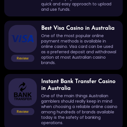
quick and easy approach to upload
and use funds.
Best Visa Casino in Australia
One of the most popular online
payment methods is available in
online casino. Visa card can be used
as a preferred deposit and withdrawal
option at most Australian casino
Review
brands.
Instant Bank Transfer Casino
in Australia
One of the main things Australian
gamblers should really keep in mind
when choosing a reliable online casino
Review
among hundreds of brands available
today is the safety of banking
operations.