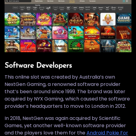
Software Developers
This online slot was created by Australia’s own
NextGen Gaming, a renowned software provider
that’s been around since 1999. The brand was later
acquired by NYX Gaming, which caused the software
provider’s headquarters to move to London in 2012.
In 2018, NextGen was again acquired by Scientific
Games, yet another well-known software provider
and the players love them for the
Android Pokie For