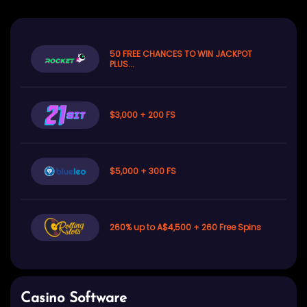
50 FREE CHANCES TO WIN JACKPOT
PLUS...
$3,000 + 200 FS
$5,000 + 300 FS
260% up to A$4,500 + 260 Free Spins
Casino Software