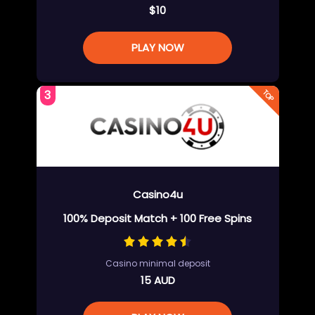
$10
PLAY NOW
3
Casino4u
100% Deposit Match + 100 Free Spins
Casino minimal deposit
15 AUD