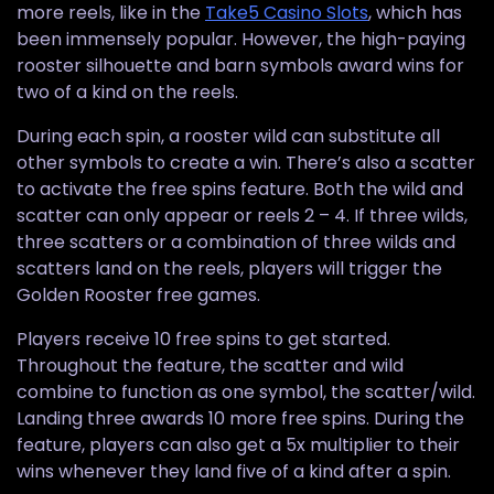
more reels, like in the
Take5 Casino Slots
, which has
been immensely popular. However, the high-paying
rooster silhouette and barn symbols award wins for
two of a kind on the reels.
During each spin, a rooster wild can substitute all
other symbols to create a win. There’s also a scatter
to activate the free spins feature. Both the wild and
scatter can only appear or reels 2 – 4. If three wilds,
three scatters or a combination of three wilds and
scatters land on the reels, players will trigger the
Golden Rooster free games.
Players receive 10 free spins to get started.
Throughout the feature, the scatter and wild
combine to function as one symbol, the scatter/wild.
Landing three awards 10 more free spins. During the
feature, players can also get a 5x multiplier to their
wins whenever they land five of a kind after a spin.