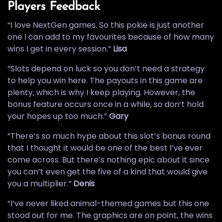
Players Feedback
“I love NextGen games. So this pokie is just another
one I can add to my favourites because of how many
wins I get in every session.”
Lisa
“Slots depend on luck so you don’t need a strategy
to help you win here. The payouts in this game are
plenty, which is why I keep playing. However, the
bonus feature occurs once in a while, so don’t hold
your hopes up too much.”
Gary
“There’s so much hype about this slot’s bonus round
that I thought it would be one of the best I’ve ever
come across. But there’s nothing epic about it since
you can’t even get the five of a kind that would give
you a multiplier.”
Denis
“I’ve never liked animal-themed games but this one
stood out for me. The graphics are on point, the wins