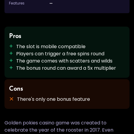
Features
—
Pros
+
The slot is mobile compatible
+
Players can trigger a free spins round
+
The game comes with scatters and wilds
+
The bonus round can award a 5x multiplier
Cons
⨯
There's only one bonus feature
Golden pokies casino game was created to
celebrate the year of the rooster in 2017. Even