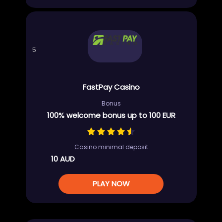
5
FastPay Casino
Bonus
100% welcome bonus up to 100 EUR
Casino minimal deposit
10 AUD
PLAY NOW