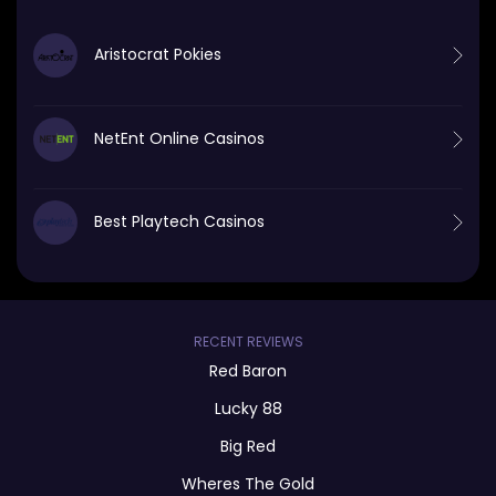
Aristocrat Pokies
NetEnt Online Casinos
Best Playtech Casinos
RECENT REVIEWS
Red Baron
Lucky 88
Big Red
Wheres The Gold