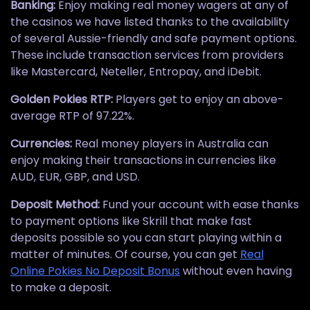
Banking:
Enjoy making real money wagers at any of
the casinos we have listed thanks to the availability
of several Aussie-friendly and safe payment options.
These include transaction services from providers
like Mastercard, Neteller, Entropay, and iDebit.
Golden Pokies RTP:
Players get to enjoy an above-
average RTP of 97.22%.
Currencies:
Real money players in Australia can
enjoy making their transactions in currencies like
AUD, EUR, GBP, and USD.
Deposit Method:
Fund your account with ease thanks
to payment options like Skrill that make fast
deposits possible so you can start playing within a
matter of minutes. Of course, you can get
Real
Online Pokies No Deposit Bonus
without even having
to make a deposit.