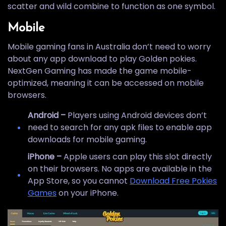
scatter and wild combine to function as one symbol.
Mobile
Mobile gaming fans in Australia don’t need to worry
about any app download to play Golden pokies.
NextGen Gaming has made the game mobile-
optimized, meaning it can be accessed on mobile
browsers.
Android –
Players using Android devices don’t
need to search for any apk files to enable app
downloads for mobile gaming.
iPhone –
Apple users can play this slot directly
on their browsers. No apps are available in the
App Store, so you cannot
Download Free Pokies
Games
on your iPhone.