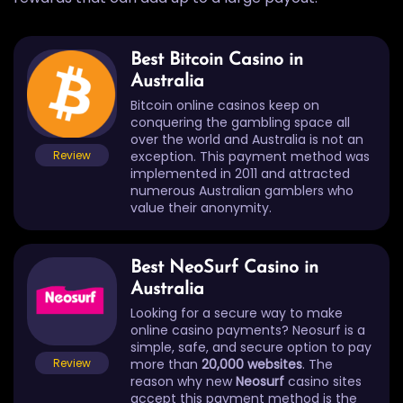
Best Bitcoin Casino in
Australia
Bitcoin online casinos keep on
conquering the gambling space all
over the world and Australia is not an
Review
exception. This payment method was
implemented in 2011 and attracted
numerous Australian gamblers who
value their anonymity.
Best NeoSurf Casino in
Australia
Looking for a secure way to make
online casino payments? Neosurf is a
simple, safe, and secure option to pay
Review
more than
20,000 websites
. The
reason why new
Neosurf
casino sites
accept this payment method is the