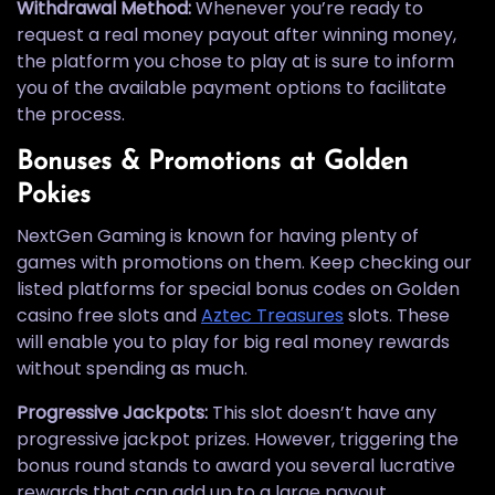
Withdrawal Method:
Whenever you’re ready to
request a real money payout after winning money,
the platform you chose to play at is sure to inform
you of the available payment options to facilitate
the process.
Bonuses & Promotions at Golden
Pokies
NextGen Gaming is known for having plenty of
games with promotions on them. Keep checking our
listed platforms for special bonus codes on Golden
casino free slots and
Aztec Treasures
slots. These
will enable you to play for big real money rewards
without spending as much.
Progressive Jackpots:
This slot doesn’t have any
progressive jackpot prizes. However, triggering the
bonus round stands to award you several lucrative
rewards that can add up to a large payout.