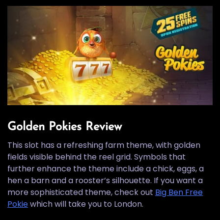
Golden Pokies Review
This slot has a refreshing farm theme, with golden
fields visible behind the reel grid. Symbols that
further enhance the theme include a chick, eggs, a
hen a barn and a rooster’s silhouette. If you want a
more sophisticated theme, check out
Big Ben Free
Pokie
which will take you to London.