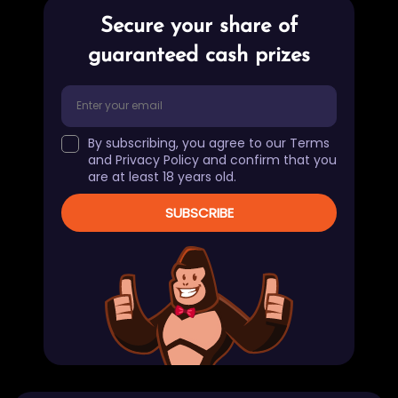
Secure your share of
guaranteed cash prizes
By subscribing, you agree to our Terms
and Privacy Policy and confirm that you
are at least 18 years old.
SUBSCRIBE