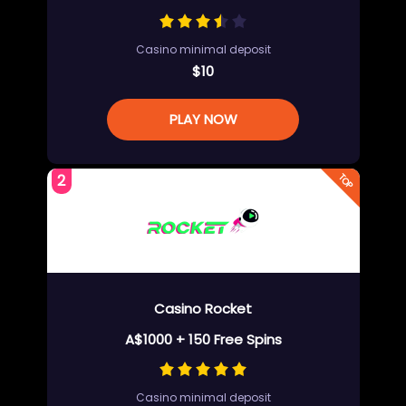
Casino minimal deposit
$10
PLAY NOW
2
Casino Rocket
A$1000 + 150 Free Spins
Casino minimal deposit