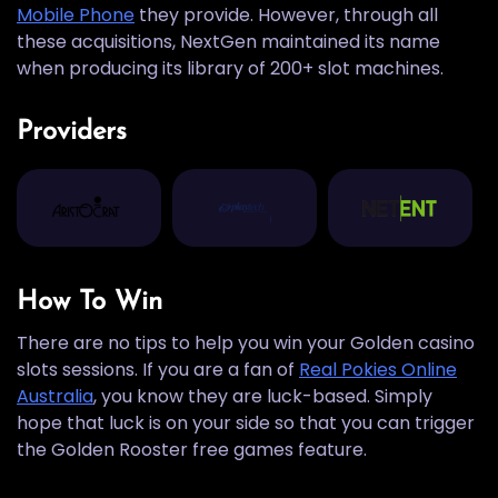
Mobile Phone
they provide. However, through all
these acquisitions, NextGen maintained its name
when producing its library of 200+ slot machines.
Providers
How To Win
There are no tips to help you win your Golden casino
slots sessions. If you are a fan of
Real Pokies Online
Australia
, you know they are luck-based. Simply
hope that luck is on your side so that you can trigger
the Golden Rooster free games feature.