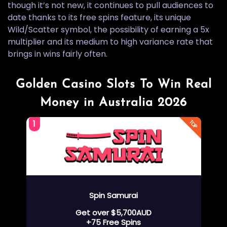
though it’s not new, it continues to pull audiences to
date thanks to its free spins feature, its unique
Wild/Scatter symbol, the possibility of earning a 5x
multiplier and its medium to high variance rate that
brings in wins fairly often.
Golden Casino Slots To Win Real
Money in Australia 2026
1
Spin Samurai
Get over $5,700AUD
+75 Free Spins