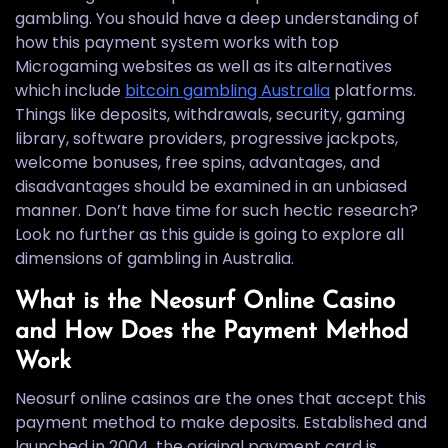
gambling. You should have a deep understanding of
how this payment system works with top
Microgaming websites as well as its alternatives
which include
bitcoin gambling Australia
platforms.
Things like deposits, withdrawals, security, gaming
library, software providers, progressive jackpots,
welcome bonuses, free spins, advantages, and
disadvantages should be examined in an unbiased
manner. Don’t have time for such hectic research?
Look no further as this guide is going to explore all
dimensions of gambling in Australia.
What is the Neosurf Online Casino
and How Does the Payment Method
Work
Neosurf online casinos are the ones that accept this
payment method to make deposits. Established and
launched in 2004, the original payment card is