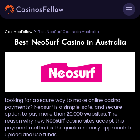
>
CasinosFellow
Best NeoSurf Casino in Australia
Best NeoSurf Casino in Australia
Looking for a secure way to make online casino
payments? Neosurf is a simple, safe, and secure
option to pay more than
20,000 websites
. The
reason why new
Neosurf
casino sites accept this
payment method is the quick and easy approach to
upload and use funds.