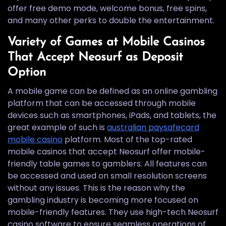
offer free demo mode, welcome bonus, free spins,
and many other perks to double the entertainment.
Variety of Games at Mobile Casinos
That Accept Neosurf as Deposit
Option
A mobile game can be defined as an online gambling
platform that can be accessed through mobile
devices such as smartphones, iPads, and tablets, the
great example of such is
australian paysafecard
mobile casino
platform. Most of the top-rated
mobile casinos that accept Neosurf offer mobile-
friendly table games to gamblers. All features can
be accessed and used on small resolution screens
without any issues. This is the reason why the
gambling industry is becoming more focused on
mobile-friendly features. They use high-tech Neosurf
casino software to ensure seamless operations of