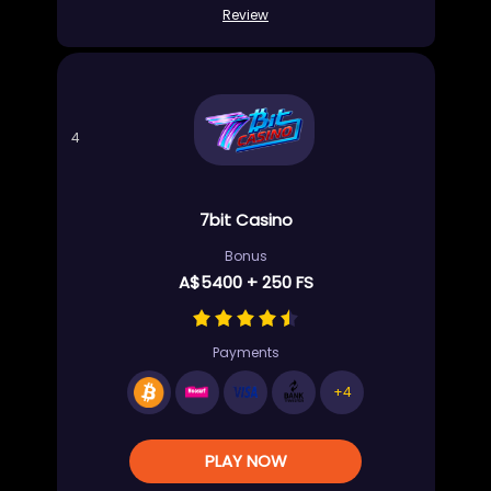
Review
4
7bit Casino
Bonus
A$5400 + 250 FS
Payments
+4
PLAY NOW