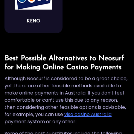
KENO
Best Possible Alternatives to Neosurf
for Making Online Casino Payments
Although Neosurf is considered to be a great choice,
yet there are other feasible methods available to
make online payments in Australia. If you don’t feel
comfortable or can’t use this due to any reason,
then considering other feasible options is advisable,
for example, you can use
visa casino Australia
payment system or any other.
Some of the best substitutes include the following: