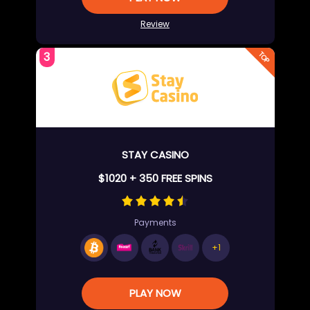
Review
3
STAY CASINO
$1020 + 350 FREE SPINS
Payments
+1
PLAY NOW