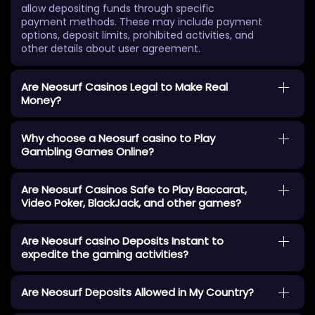
allow depositing funds through specific
payment methods. These may include payment
options, deposit limits, prohibited activities, and
other details about user agreement.
Are Neosurf Casinos Legal to Make Real
Money?
Why choose a Neosurf casino to Play
Gambling Games Online?
Are Neosurf Casinos Safe to Play Baccarat,
Video Poker, BlackJack, and other games?
Are Neosurf casino Deposits Instant to
expedite the gaming activities?
Are Neosurf Deposits Allowed in My Country?