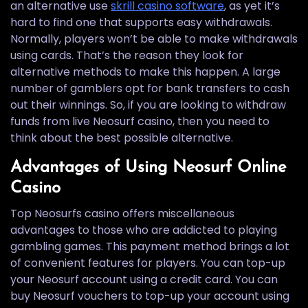
an alternative use
skrill casino software
, as yet it’s
hard to find one that supports easy withdrawals.
Normally, players won’t be able to make withdrawals
using cards. That’s the reason they look for
alternative methods to make this happen. A large
number of gamblers opt for bank transfers to cash
out their winnings. So, if you are looking to withdraw
funds from live Neosurf casino, then you need to
think about the best possible alternative.
Advantages of Using Neosurf Online
Casino
Top Neosurfs casino offers miscellaneous
advantages to those who are addicted to playing
gambling games. This payment method brings a lot
of convenient features for players. You can top-up
your Neosurf account using a credit card. You can
buy Neosurf vouchers to top-up your account using