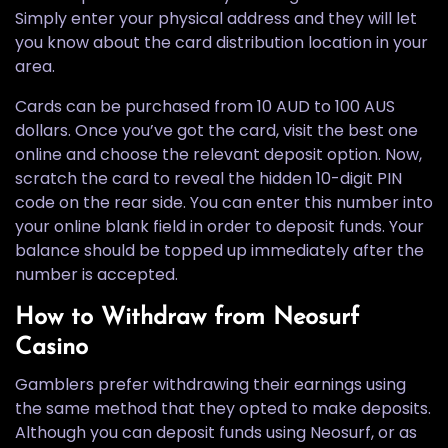
Simply enter your physical address and they will let
you know about the card distribution location in your
area.
Cards can be purchased from 10 AUD to 100 AUS
dollars. Once you’ve got the card, visit the best one
online and choose the relevant deposit option. Now,
scratch the card to reveal the hidden 10-digit PIN
code on the rear side. You can enter this number into
your online blank field in order to deposit funds. Your
balance should be topped up immediately after the
number is accepted.
How to Withdraw from Neosurf
Casino
Gamblers prefer withdrawing their earnings using
the same method that they opted to make deposits.
Although you can deposit funds using Neosurf, or as