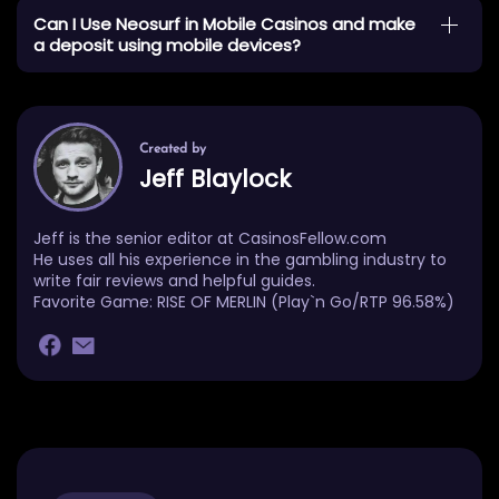
Can I Use Neosurf in Mobile Casinos and make
a deposit using mobile devices?
Created by
Jeff
Blaylock
Jeff is the senior editor at CasinosFellow.com
He uses all his experience in the gambling industry to
write fair reviews and helpful guides.
Favorite Game: RISE OF MERLIN (Play`n Go/RTP 96.58%)