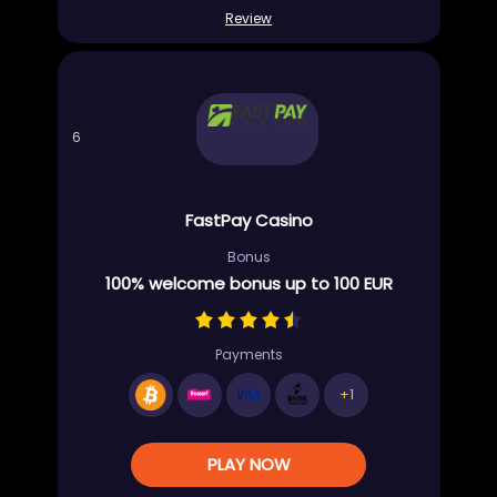
Review
6
FastPay Casino
Bonus
100% welcome bonus up to 100 EUR
Payments
+1
PLAY NOW