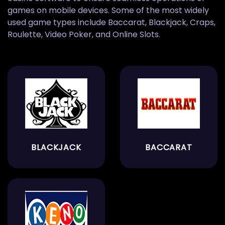
games on mobile devices. Some of the most widely
used game types include Baccarat, Blackjack, Craps,
Roulette, Video Poker, and Online Slots.
Blackjack
Baccarat
BLACKJACK
BACCARAT
Keno