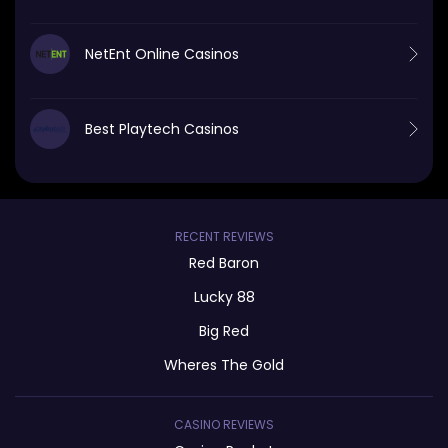
NetEnt Online Casinos
Best Playtech Casinos
RECENT REVIEWS
Red Baron
Lucky 88
Big Red
Wheres The Gold
CASINO REVIEWS