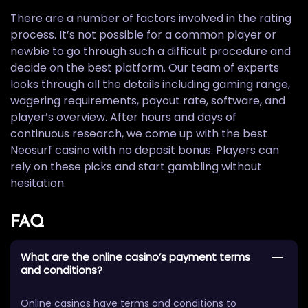
There are a number of factors involved in the rating
process. It’s not possible for a common player or
newbie to go through such a difficult procedure and
decide on the best platform. Our team of experts
looks through all the details including gaming range,
wagering requirements, payout rate, software, and
player’s overview. After hours and days of
continuous research, we come up with the best
Neosurf casino with no deposit bonus. Players can
rely on these picks and start gambling without
hesitation.
FAQ
What are the online casino’s payment terms
and conditions?
Online casinos have terms and conditions to