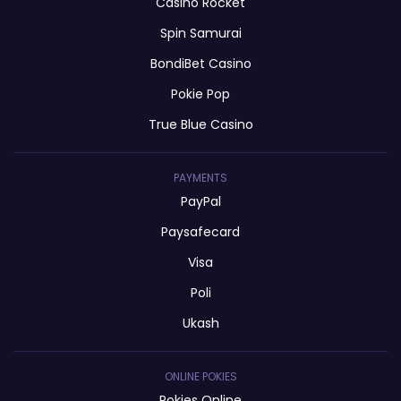
Casino Rocket
Spin Samurai
BondiBet Casino
Pokie Pop
True Blue Casino
PAYMENTS
PayPal
Paysafecard
Visa
Poli
Ukash
ONLINE POKIES
Pokies Online