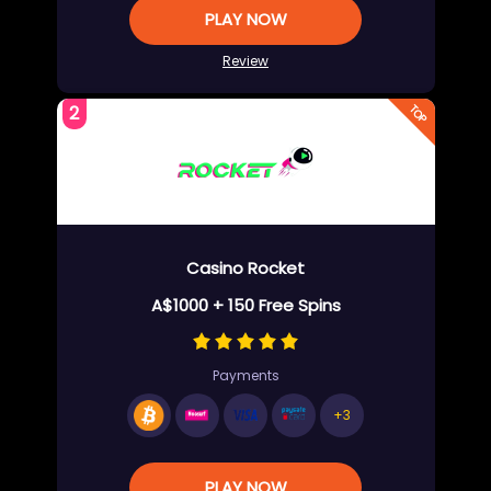
PLAY NOW
Review
2
Casino Rocket
A$1000 + 150 Free Spins
Payments
+3
PLAY NOW