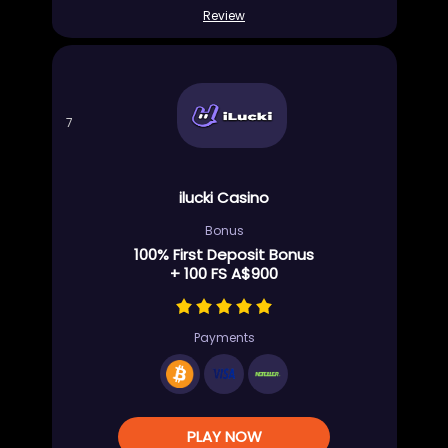
Review
7
ilucki Casino
Bonus
100% First Deposit Bonus
+ 100 FS A$900
Payments
PLAY NOW