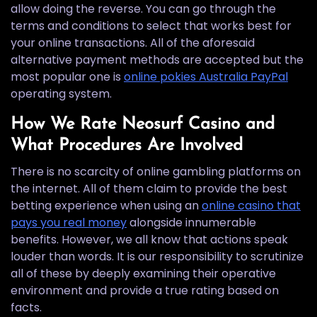
allow doing the reverse. You can go through the
terms and conditions to select that works best for
your online transactions. All of the aforesaid
alternative payment methods are accepted but the
most popular one is
online pokies Australia PayPal
operating system.
How We Rate Neosurf Casino and
What Procedures Are Involved
There is no scarcity of online gambling platforms on
the internet. All of them claim to provide the best
betting experience when using an
online casino that
pays you real money
alongside innumerable
benefits. However, we all know that actions speak
louder than words. It is our responsibility to scrutinize
all of these by deeply examining their operative
environment and provide a true rating based on
facts.