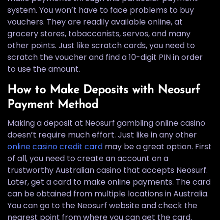
system. You won’t have to face problems to buy
vouchers. They are readily available online, at
grocery stores, tobacconists, servos, and many
other points. Just like scratch cards, you need to
scratch the voucher and find a 10-digit PIN in order
to use the amount.
How to Make Deposits with Neosurf
Payment Method
Making a deposit at Neosurf gambling online casino
doesn’t require much effort. Just like in any other
online casino credit card
may be a great option. First
of all, you need to create an account on a
trustworthy Australian casino that accepts Neosurf.
Later, get a card to make online payments. The card
can be obtained from multiple locations in Australia.
You can go to the Neosurf website and check the
nearest point from where you can get the card.