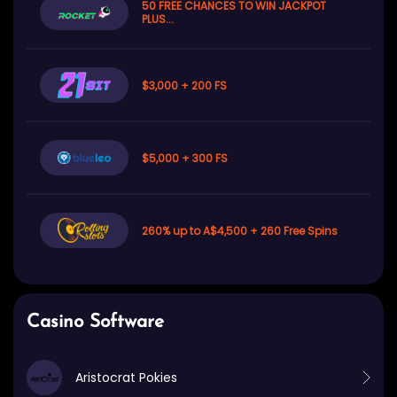
50 FREE CHANCES TO WIN JACKPOT
PLUS...
$3,000 + 200 FS
$5,000 + 300 FS
260% up to A$4,500 + 260 Free Spins
Casino Software
Aristocrat Pokies