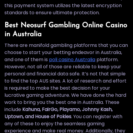
this payment system utilizes the latest encryption
standards to ensure ultimate protection.
Best Neosurf Gambling Online Casino
in Australia
There are manifold gambling platforms that you can
choose to start your betting endeavor in Australia,
and one of them is
poli casino Australia
platform.
However, not all of those are reliable to keep your
personal and financial data safe. It’s not that simple
to find the top AUS sites. A lot of research and effort
is required to make the best decision for your
lucrative gaming adventure. We have done the hard
work to bring you the best one in Australia. These
include
Kahuna, FairGo, Playamo, Johnny Kash,
Uptown, and House of Pokies
. You can register with
any of these to enjoy the seamless gaming
experience and make real money. Additionally, they