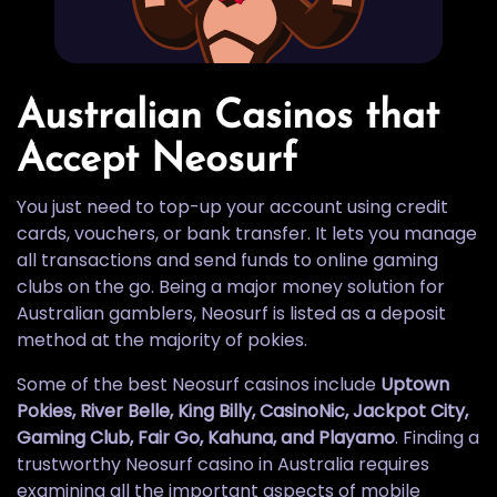
Australian Casinos that
Accept Neosurf
You just need to top-up your account using credit
cards, vouchers, or bank transfer. It lets you manage
all transactions and send funds to online gaming
clubs on the go. Being a major money solution for
Australian gamblers, Neosurf is listed as a deposit
method at the majority of pokies.
Some of the best Neosurf casinos include
Uptown
Pokies, River Belle, King Billy, CasinoNic, Jackpot City,
Gaming Club, Fair Go, Kahuna, and Playamo
. Finding a
trustworthy Neosurf casino in Australia requires
examining all the important aspects of mobile