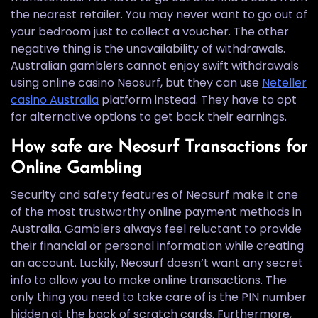
the nearest retailer. You may never want to go out of
your bedroom just to collect a voucher. The other
negative thing is the unavailability of withdrawals.
Australian gamblers cannot enjoy swift withdrawals
using online casino Neosurf, but they can use
Neteller
casino Australia
platform instead. They have to opt
for alternative options to get back their earnings.
How safe are Neosurf Transactions for
Online Gambling
Security and safety features of Neosurf make it one
of the most trustworthy online payment methods in
Australia. Gamblers always feel reluctant to provide
their financial or personal information while creating
an account. Luckily, Neosurf doesn’t want any secret
info to allow you to make online transactions. The
only thing you need to take care of is the PIN number
hidden at the back of scratch cards. Furthermore,