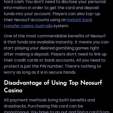
hard cash. You don’t need to disclose your personal
information in order to get the card and deposit
funds into your account. Players can also top-up
their Neosurf accounts using an
instant bank
transfer casino Australia
system.
One of the most commendable benefits of Neosurf
is that funds are available instantly. It means you can
start playing your desired gambling games right
after making a deposit. Players don’t need to link up
their credit cards or bank accounts. All you need to
protect is just the PIN number. There’s nothing to
worry as long as it is in secure hands.
Disadvantage of Using Top Neosurf
Casino
All payment methods bring both benefits and
drawbacks. Purchasing this card can be
monotonous. You have to go out and find a card from