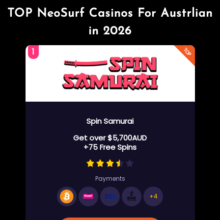
TOP NeoSurf Casinos For Austrlian
in 2026
1
Spin Samurai
Get over $5,700AUD
+75 Free Spins
Payments
+4