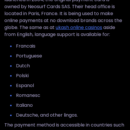
owned by Neosurf Cards SAS. Their head office is
located in Paris, France. It is being used to make
online payments at no download brands across the
globe. The same as at
ukash online casinos
aside
from English, language support is available for:
Francais
Portuguese
Dutch
Polski
Espanol
Romanesc
Italiano
Deutsche, and other lingos.
The payment method is accessible in countries such