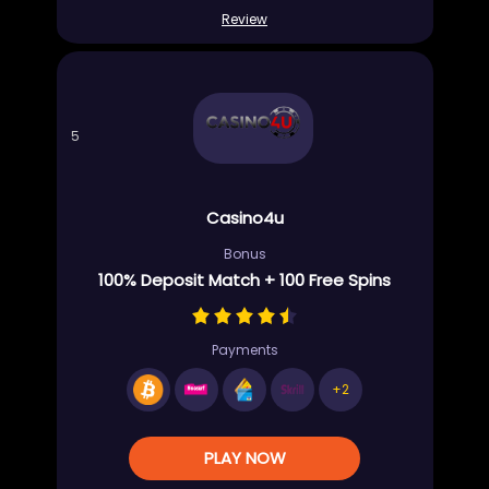
Review
5
Casino4u
Bonus
100% Deposit Match + 100 Free Spins
Payments
+2
PLAY NOW