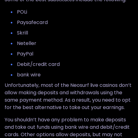
POLi
Paysafecard
Skrill
Neteller
PayPal
Debit/credit card
bank wire
Unfortunately, most of the Neosurf live casinos don’t
allow making deposits and withdrawals using the
same payment method. As a result, you need to opt
for the best alternative to take out your earnings.
You shouldn’t have any problem to make deposits
and take out funds using bank wire and debit/credit
cards. Other options allow deposits, but may not