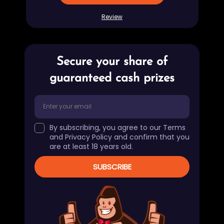
Review
Secure your share of
guaranteed cash prizes
By subscribing, you agree to our Terms
and Privacy Policy and confirm that you
are at least 18 years old.
SUBSCRIBE