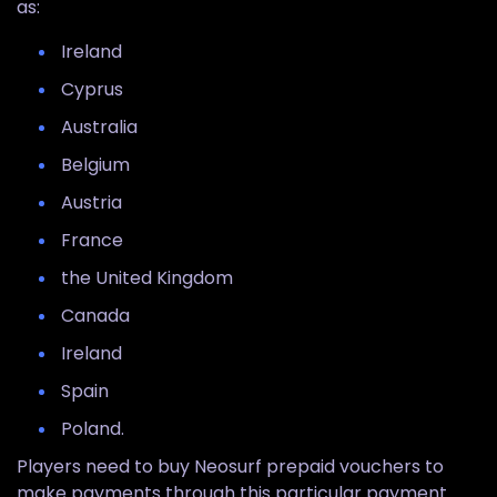
as:
Ireland
Cyprus
Australia
Belgium
Austria
France
the United Kingdom
Canada
Ireland
Spain
Poland.
Players need to buy Neosurf prepaid vouchers to
make payments through this particular payment