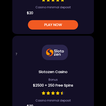
Casino minimal deposit
$20
PLAY NOW
7
Slotozen Casino
Bonus
$2500 + 250 Free Spins
Casino minimal deposit