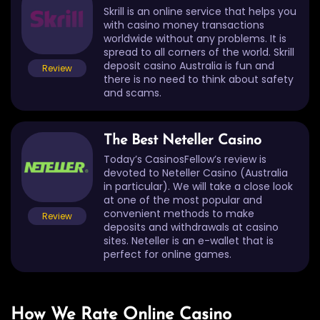
Skrill is an online service that helps you
with casino money transactions
worldwide without any problems. It is
spread to all corners of the world. Skrill
deposit casino Australia is fun and
Review
there is no need to think about safety
and scams.
The Best Neteller Casino
Today’s CasinosFellow’s review is
devoted to Neteller Casino (Australia
in particular). We will take a close look
at one of the most popular and
convenient methods to make
Review
deposits and withdrawals at casino
sites. Neteller is an e-wallet that is
perfect for online games.
How We Rate Online Casino