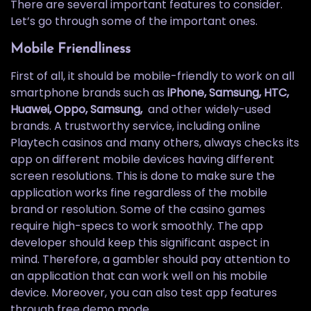
There are several important features to consider.
Let’s go through some of the important ones.
Mobile Friendliness
First of all, it should be mobile-friendly to work on all
smartphone brands such as
iPhone, Samsung, HTC,
Huawei, Oppo, Samsung,
and other widely-used
brands. A trustworthy service, including online
Playtech casinos and many others, always checks its
app on different mobile devices having different
screen resolutions. This is done to make sure the
application works fine regardless of the mobile
brand or resolution. Some of the casino games
require high-specs to work smoothly. The app
developer should keep this significant aspect in
mind. Therefore, a gambler should pay attention to
an application that can work well on his mobile
device. Moreover, you can also test app features
through free demo mode.