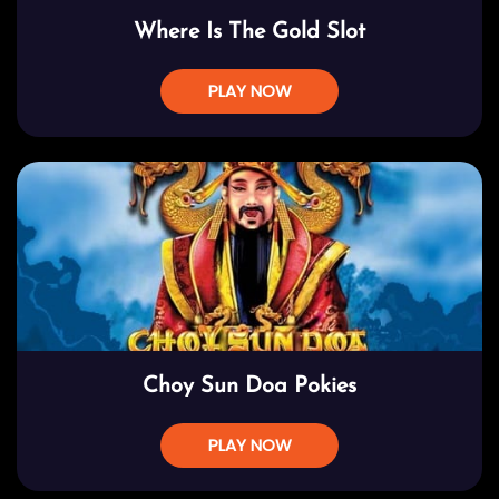
Where Is The Gold Slot
PLAY NOW
Choy Sun Doa Pokies
PLAY NOW