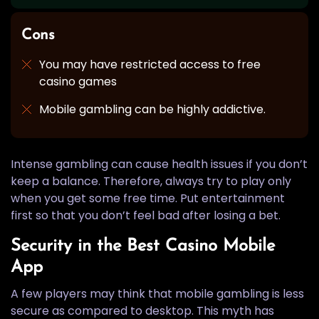
Cons
You may have restricted access to free
casino games
Mobile gambling can be highly addictive.
Intense gambling can cause health issues if you don’t
keep a balance. Therefore, always try to play only
when you get some free time. Put entertainment
first so that you don’t feel bad after losing a bet.
Security in the Best Casino Mobile
App
A few players may think that mobile gambling is less
secure as compared to desktop. This myth has