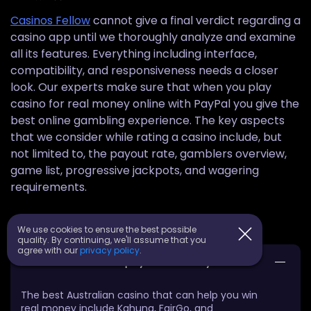
Casinos Fellow
cannot give a final verdict regarding a
casino app until we thoroughly analyze and examine
all its features. Everything including interface,
compatibility, and responsiveness needs a closer
look. Our experts make sure that when you play
casino for real money online with PayPal you give the
best online gambling experience. The key aspects
that we consider while rating a casino include, but
not limited to, the payout rate, gamblers overview,
game list, progressive jackpots, and wagering
requirements.
FAQ
We use cookies to ensure the best possible
quality. By continuing, we'll assume that you
agree with our
privacy policy
.
Which online casino pays real money?
The best Australian casino that can help you win
real money include Kahuna, FairGo, and