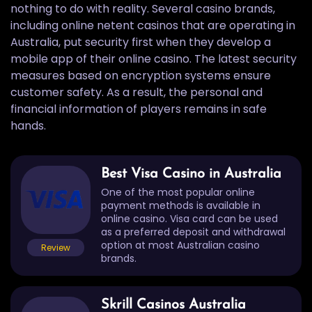
nothing to do with reality. Several casino brands,
including online netent casinos that are operating in
Australia, put security first when they develop a
mobile app of their online casino. The latest security
measures based on encryption systems ensure
customer safety. As a result, the personal and
financial information of players remains in safe
hands.
Best Visa Casino in Australia
One of the most popular online
payment methods is available in
online casino. Visa card can be used
as a preferred deposit and withdrawal
option at most Australian casino
Review
brands.
Skrill Casinos Australia