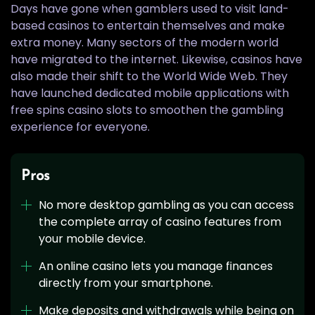
Days have gone when gamblers used to visit land-
based casinos to entertain themselves and make
extra money. Many sectors of the modern world
have migrated to the internet. Likewise, casinos have
also made their shift to the World Wide Web. They
have launched dedicated mobile applications with
free spins casino slots to smoothen the gambling
experience for everyone.
Pros
No more desktop gambling as you can access
the complete array of casino features from
your mobile device.
An online casino lets you manage finances
directly from your smartphone.
Make deposits and withdrawals while being on