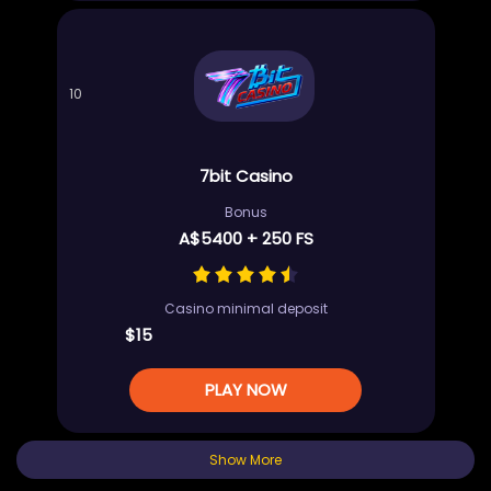
10
7bit Casino
Bonus
A$5400 + 250 FS
Casino minimal deposit
$15
PLAY NOW
Show More