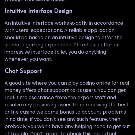
Intuitive Interface Design
An intuitive interface works exactly in accordance
with users’ expectations. A reliable application
should be based on an intuitive design to offer the
ultimate gaming experience. This should offer an
impressive interface to let you do anything
whenever you want.
Chat Support
A good site where you can play casino online for real
money offers chat support to its users. You can get
real-time assistance from the expert staff and
resolve any prevailing issues from receiving the best
online casino welcome bonus to account problems
in no time. If you don’t see any such feature, then
probably you won’t have any helping hand to get out
of trouble. Don’t forget to check this important