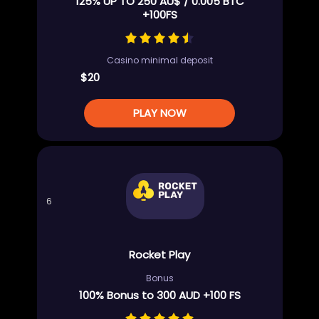
125% UP TO 250 AU$ / 0.005 BTC
+100FS
Casino minimal deposit
$20
PLAY NOW
6
Rocket Play
Bonus
100% Bonus to 300 AUD +100 FS