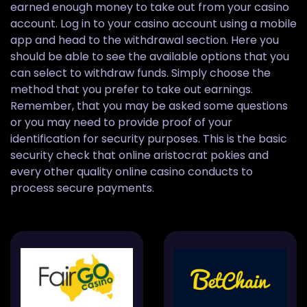
earned enough money to take out from your casino
account. Log in to your casino account using a mobile
app and head to the withdrawal section. Here you
should be able to see the available options that you
can select to withdraw funds. Simply choose the
method that you prefer to take out earnings.
Remember, that you may be asked some questions
or you may need to provide proof of your
identification for security purposes. This is the basic
security check that online aristocrat pokies and
every other quality online casino conducts to
process secure payments.
FairGo Casino
BetChain Casino