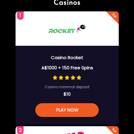
Casinos
1
Casino Rocket
A$1000 + 150 Free Spins
Casino minimal deposit
$10
PLAY NOW
2