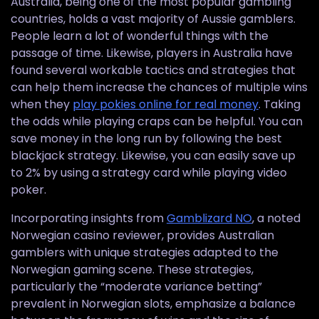
Australia, being one of the most popular gambling
countries, holds a vast majority of Aussie gamblers.
People learn a lot of wonderful things with the
passage of time. Likewise, players in Australia have
found several workable tactics and strategies that
can help them increase the chances of multiple wins
when they
play pokies online for real money
. Taking
the odds while playing craps can be helpful. You can
save money in the long run by following the best
blackjack strategy. Likewise, you can easily save up
to 2% by using a strategy card while playing video
poker.
Incorporating insights from
Gamblizard NO
, a noted
Norwegian casino reviewer, provides Australian
gamblers with unique strategies adapted to the
Norwegian gaming scene. These strategies,
particularly the “moderate variance betting”
prevalent in Norwegian slots, emphasize a balance