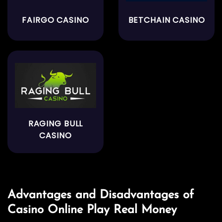
FAIRGO CASINO
BETCHAIN CASINO
Raging Bull Casino
RAGING BULL
CASINO
Advantages and Disadvantages of
Casino Online Play Real Money