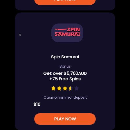
9
Spin Samurai
Bonus
Get over $5,700AUD
+75 Free Spins
Casino minimal deposit
$10
PLAY NOW