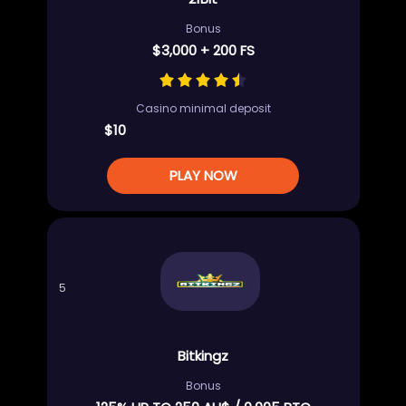
Bonus
$3,000 + 200 FS
Casino minimal deposit
$10
PLAY NOW
5
Bitkingz
Bonus