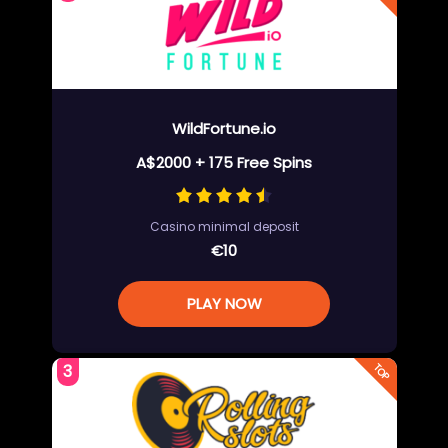
WildFortune.io
A$2000 + 175 Free Spins
Casino minimal deposit
€10
PLAY NOW
3