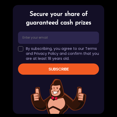
Secure your share of
guaranteed cash prizes
By subscribing, you agree to our Terms
and Privacy Policy and confirm that you
are at least 18 years old.
SUBSCRIBE