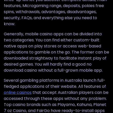
features, Microgaming range, deposits, pokies free
spins, withdrawals, advantages, disadvantages,
security, FAQs, and everything else you need to
know.
Generally, mobile casino apps can be divided into
two categories. You can find either custom-built
native apps on play stores or access web-based
applications to gamble on the go. The former can be
downloaded straightway to facilitate instant play of
desired games. You will hardly find a good no
download casino without a full-grown mobile app.
Several gambling platforms in Australia launch full-
fledged applications of their website. All features of
online casinos
that accept Australian players can be
accessed through these apps without any problem.
Top casino brands such as Playamo, Kahuna, Planet
7 oz Casino, and FairGo have ready-to-install apps