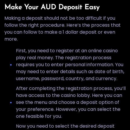
Make Your AUD Deposit Easy
Making a deposit should not be too difficult if you
follow the right procedure. Here’s the process that
you can follow to make a 1 dollar deposit or even
more.
First, you need to register at an online casino
play real money. The registration process
requires you to enter personal information. You
may need to enter details such as date of birth,
username, password, country, and currency.
After completing the registration process, you’ll
have access to the casino lobby. Here you can
see the menu and choose a deposit option of
your preference. However, you can select the
one feasible for you.
Now you need to select the desired deposit