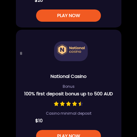
$20
PLAY NOW
8
National Casino
Bonus
100% first deposit bonus up to 500 AUD
Casino minimal deposit
$10
PLAY NOW