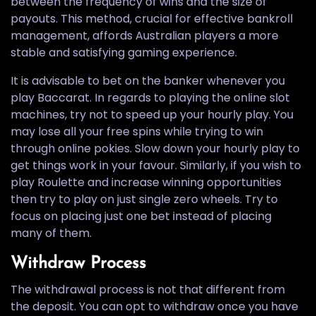
between the frequency of wins and the size of
payouts. This method, crucial for effective bankroll
management, affords Australian players a more
stable and satisfying gaming experience.
It is advisable to bet on the banker whenever you
play Baccarat. In regards to playing the online slot
machines, try not to speed up your hourly play. You
may lose all your free spins while trying to win
through online pokies. Slow down your hourly play to
get things work in your favour. Similarly, if you wish to
play Roulette and increase winning opportunities
then try to play on just single zero wheels. Try to
focus on placing just one bet instead of placing
many of them.
Withdraw Process
The withdrawal process is not that different from
the deposit. You can opt to withdraw once you have