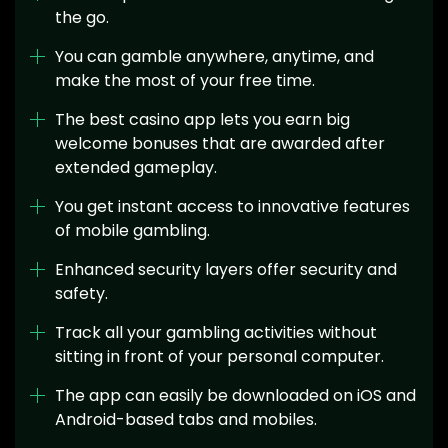
the go.
You can gamble anywhere, anytime, and
make the most of your free time.
The best casino app lets you earn big
welcome bonuses that are awarded after
extended gameplay.
You get instant access to innovative features
of mobile gambling.
Enhanced security layers offer security and
safety.
Track all your gambling activities without
sitting in front of your personal computer.
The app can easily be downloaded on iOS and
Android-based tabs and mobiles.