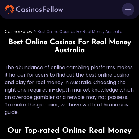
>
CasinosFellow
Best Online Casinos For Real Money Australia
Best Online Casinos For Real Money
Australia
The abundance of online gambling platforms makes
it harder for users to find out the best online casino
and play for real money in Australia. Choosing the
right one requires in-depth market knowledge which
an average gambler or a newbie may not possess.
To make things easier, we have written this inclusive
guide.
Our Top-rated Online Real Money