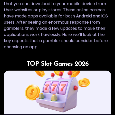
that you can download to your mobile device from
their websites or play stores. These online casinos
have made apps available for both
Android and iOS
users. After seeing an enormous response from
gamblers, they made a few updates to make their
applications work flawlessly. Here we’ll look at the
key aspects that a gambler should consider before
choosing an app.
TOP Slot Games 2026