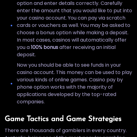
option and enter details correctly. Carefully
enter the amount that you would like to put into
your casino account. You can pay via scratch
cards or vouchers as well. You may be asked to
choose a bonus option while making a deposit.
In most cases, casinos will automatically offer
you a
100% bonus
after receiving an initial
deposit.
Now you should be able to see funds in your
casino account. This money can be used to play
various kinds of online games. Casino pay by
phone option works with the majority of
applications developed by the top-rated
companies.
Game Tactics and Game Strategies
There are thousands of gamblers in every country.