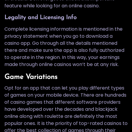
feature while looking for an online casino.
Legality and Licensing Info
Complete licensing information is mentioned in the
privacy statement when you go to download a
casino app. Go through all the details mentioned
there and make sure the app is also fully authorized
to operate in the region. In this way, your earnings
made through online casinos won’t be at any risk.
Game Variations
Opt for an app that can let you play different types
of games on your mobile device. There are hundreds
of casino games that different software providers
have developed over the decades and blackjack
online along with roulette are definitely the most
popular ones. It is the priority of top-rated casinos to
offer the best collection of games through their