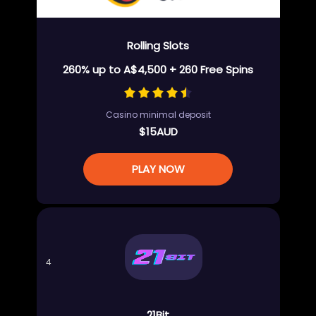
Rolling Slots
260% up to A$4,500 + 260 Free Spins
Casino minimal deposit
$15AUD
PLAY NOW
4
21Bit