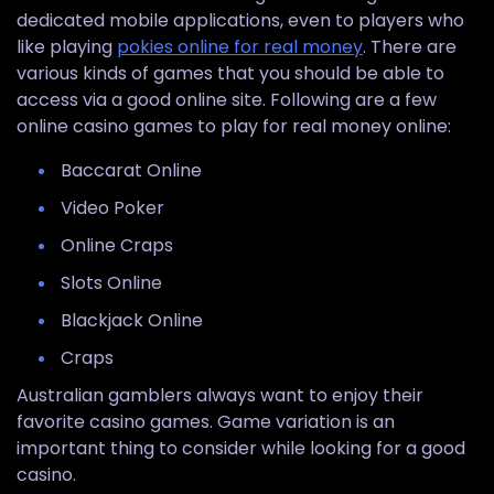
dedicated mobile applications, even to players who
like playing
pokies online for real money
. There are
various kinds of games that you should be able to
access via a good online site. Following are a few
online casino games to play for real money online:
Baccarat Online
Video Poker
Online Craps
Slots Online
Blackjack Online
Craps
Australian gamblers always want to enjoy their
favorite casino games. Game variation is an
important thing to consider while looking for a good
casino.