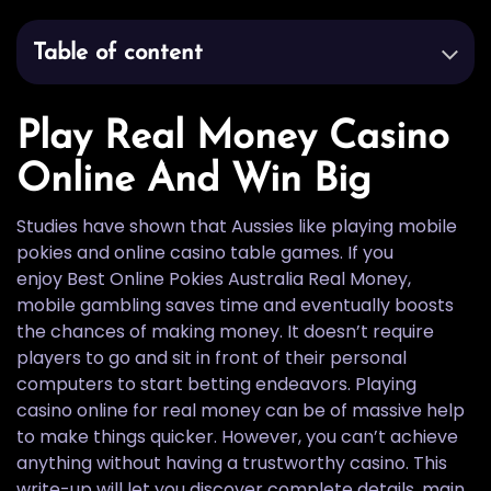
Table of content
Play Real Money Casino
Online And Win Big
Studies have shown that Aussies like playing mobile
pokies and online casino table games.
If you
enjoy Best Online Pokies Australia Real Money
,
mobile
gambling saves time and eventually boosts
the chances of making money. It doesn’t require
players to go and sit in front of their personal
computers to start betting endeavors. Playing
casino online for real money can be of massive help
to make things quicker. However, you can’t achieve
anything without having a trustworthy casino. This
write-up will let you discover complete details, main