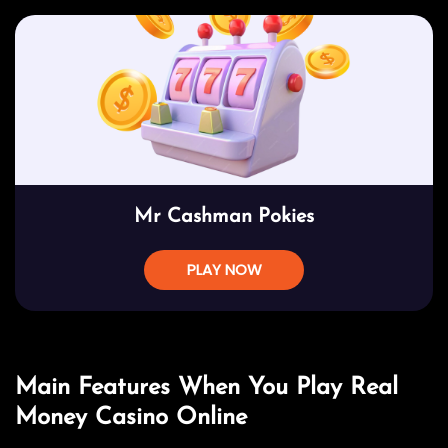
Mr Cashman Pokies
PLAY NOW
Main Features When You Play Real
Money Casino Online