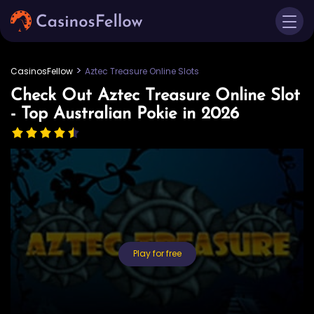
>
CasinosFellow
Aztec Treasure Online Slots
Check Out Aztec Treasure Online Slot
- Top Australian Pokie in 2026
Play for free