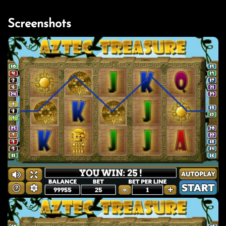
Screenshots