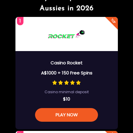
Aussies in 2026
1
Casino Rocket
A$1000 + 150 Free Spins
Casino minimal deposit
$10
PLAY NOW