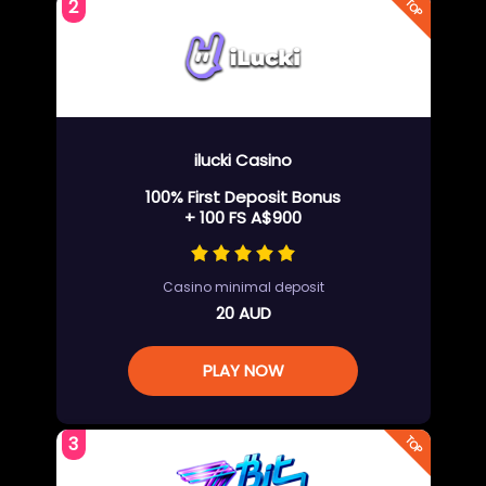
2
ilucki Casino
100% First Deposit Bonus
+ 100 FS A$900
Casino minimal deposit
20 AUD
PLAY NOW
3