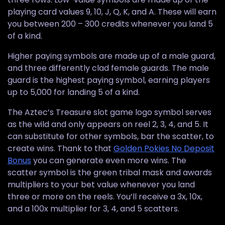
playing card values 9, 10, J, Q, K, and A. These will earn
you between 200 – 300 credits whenever you land 5
of a kind.
Higher paying symbols are made up of a male guard,
and three differently clad female guards. The male
guard is the highest paying symbol, earning players
up to 5,000 for landing 5 of a kind.
The Aztec’s Treasure slot game logo symbol serves
as the wild and only appears on reel 2, 3, 4, and 5. It
can substitute for other symbols, bar the scatter, to
create wins. Thank to that
Golden Pokies No Deposit
Bonus
you can generate even more wins. The
scatter symbol is the green tribal mask and awards
multipliers to your bet value whenever you land
three or more on the reels. You’ll receive a 3x, 10x,
and a 100x multiplier for 3, 4, and 5 scatters.