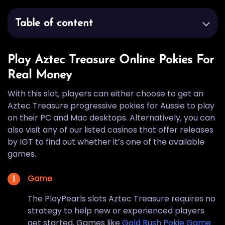
Table of content
Play Aztec Treasure Online Pokies For
Real Money
With this slot, players can either choose to get an
Aztec Treasure progressive pokies for Aussie to play
on their PC and Mac desktops. Alternatively, you can
also visit any of our listed casinos that offer releases
by IGT to find out whether it’s one of the available
games.
Game
The PlayPearls slots Aztec Treasure requires no
strategy to help new or experienced players
get started. Games like
Gold Rush Pokie Game