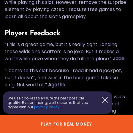
while playing this slot. However, remove the surprise
element by playing Aztec Treasure free games to
learn all about the slot’s gameplay.
Players Feedback
“This is a great game, but it’s really tight. Landing
those wilds and scatters is no joke. But it makes a
worthwhile prize when they do fall into place.”
Jade
“I came to this slot because I read it had a jackpot,
but it doesn’t, and wins in the base game take so
long. Not worth it.”
Agatha
“I mostly like this slot’s bonus feature. With the wilds
We use cookies to ensure the best possible
quality. By continuing, we'll assume that you
and scatters plus the multiplier you get to pick at
agree with our
privacy policy
.
the beginning, the winnings here are astounding
sometimes!”
Vic
PLAY FOR REAL MONEY
“The fact that I can play on Android devices without