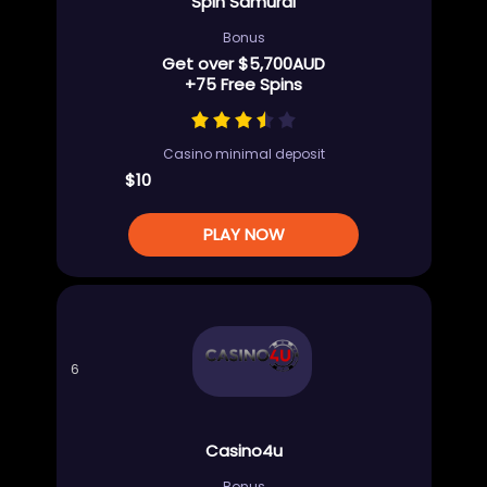
Spin Samurai
Bonus
Get over $5,700AUD
+75 Free Spins
Casino minimal deposit
$10
PLAY NOW
6
Casino4u
Bonus