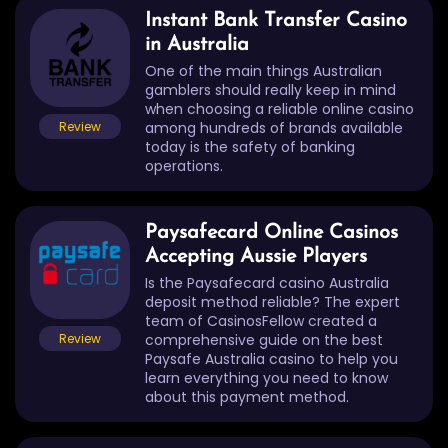
Instant Bank Transfer Casino
in Australia
One of the main things Australian
gamblers should really keep in mind
when choosing a reliable online casino
Review
among hundreds of brands available
today is the safety of banking
operations.
Paysafecard Online Casinos
Accepting Aussie Players
Is the Paysafecard casino Australia
deposit method reliable? The expert
team of CasinosFellow created a
Review
comprehensive guide on the best
Paysafe Australia casino to help you
learn everything you need to know
about this payment method.