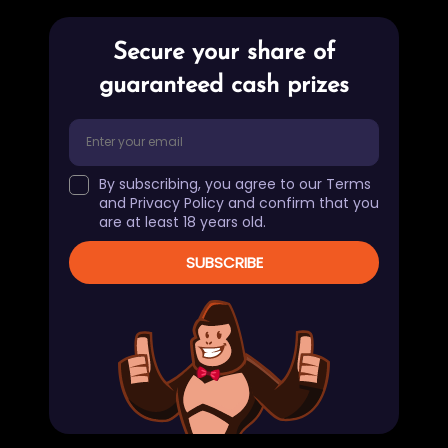
Secure your share of
guaranteed cash prizes
By subscribing, you agree to our Terms
and Privacy Policy and confirm that you
are at least 18 years old.
SUBSCRIBE