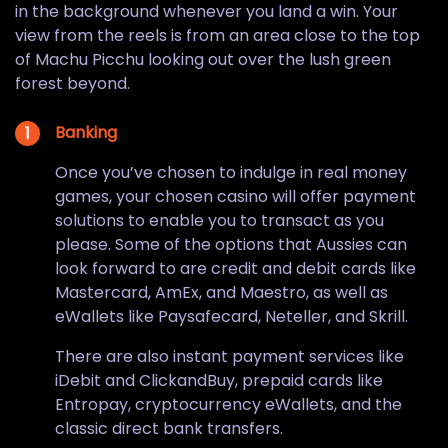
in the background whenever you land a win. Your
view from the reels is from an area close to the top
of Machu Picchu looking out over the lush green
forest beyond.
Banking
Once you’ve chosen to indulge in real money
games, your chosen casino will offer payment
solutions to enable you to transact as you
please. Some of the options that Aussies can
look forward to are credit and debit cards like
Mastercard, AmEx, and Maestro, as well as
eWallets like Paysafecard, Neteller, and Skrill.
There are also instant payment services like
iDebit and ClickandBuy, prepaid cards like
Entropay, cryptocurrency eWallets, and the
classic direct bank transfers.