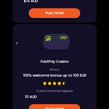
$15 AUD
PLAY NOW
9
FastPay Casino
Bonus
100% welcome bonus up to 100 EUR
Casino minimal deposit
10 AUD
PLAY NOW