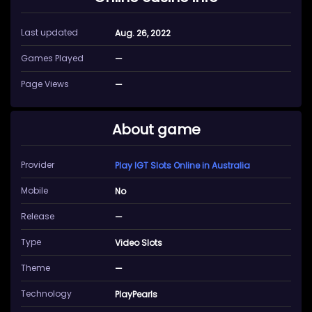
Last updated
Aug. 26, 2022
Games Played
—
Page Views
—
About game
Provider
Play IGT Slots Online in Australia
Mobile
No
Release
—
Type
Video Slots
Theme
—
Technology
PlayPearls