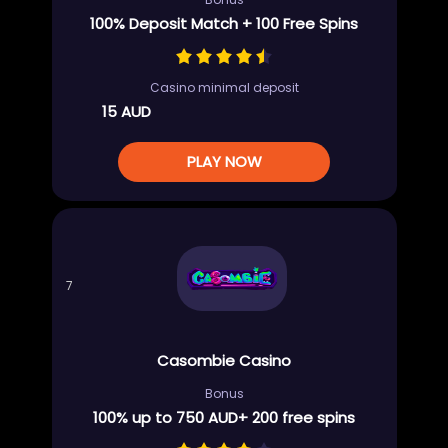
100% Deposit Match + 100 Free Spins
Casino minimal deposit
15 AUD
PLAY NOW
7
Casombie Casino
Bonus
100% up to 750 AUD+ 200 free spins