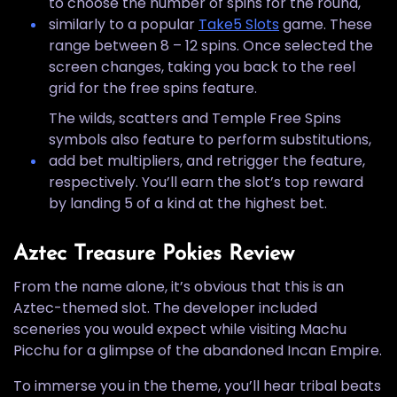
to choose the number of spins for the round,
similarly to a popular
Take5 Slots
game. These
range between 8 – 12 spins. Once selected the
screen changes, taking you back to the reel
grid for the free spins feature.
The wilds, scatters and Temple Free Spins
symbols also feature to perform substitutions,
add bet multipliers, and retrigger the feature,
respectively. You’ll earn the slot’s top reward
by landing 5 of a kind at the highest bet.
Aztec Treasure Pokies Review
From the name alone, it’s obvious that this is an
Aztec-themed slot. The developer included
sceneries you would expect while visiting Machu
Picchu for a glimpse of the abandoned Incan Empire.
To immerse you in the theme, you’ll hear tribal beats