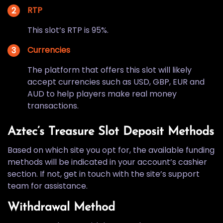
RTP
This slot’s RTP is 95%.
Currencies
The platform that offers this slot will likely
accept currencies such as USD, GBP, EUR and
AUD to help players make real money
transactions.
Aztec’s Treasure Slot Deposit Methods
Based on which site you opt for, the available funding
methods will be indicated in your account’s cashier
section. If not, get in touch with the site’s support
team for assistance.
Withdrawal Method