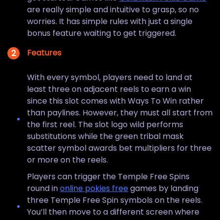
are really simple and intuitive to grasp, so no
worries. It has simple rules with just a single
bonus feature waiting to get triggered.
Features
With every symbol, players need to land at
least three on adjacent reels to earn a win
since this slot comes with Ways To Win rather
than paylines. However, they must all start from
the first reel. The slot logo wild performs
substitutions while the green tribal mask
scatter symbol awards bet multipliers for three
or more on the reels.
Players can trigger the Temple Free Spins
round in
online pokies free
games by landing
three Temple Free Spin symbols on the reels.
You’ll then move to a different screen where