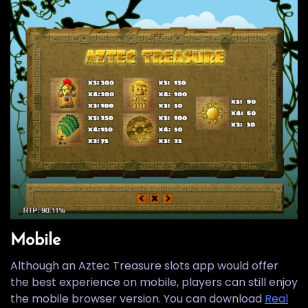
Mobile
Although an Aztec Treasure slots app would offer
the best experience on mobile, players can still enjoy
the mobile browser version. You can download
Real