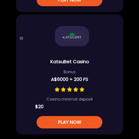
10
KatsuBet Casino
Bonus
A$6000 + 200 FS
Casino minimal deposit
$20
PLAY NOW