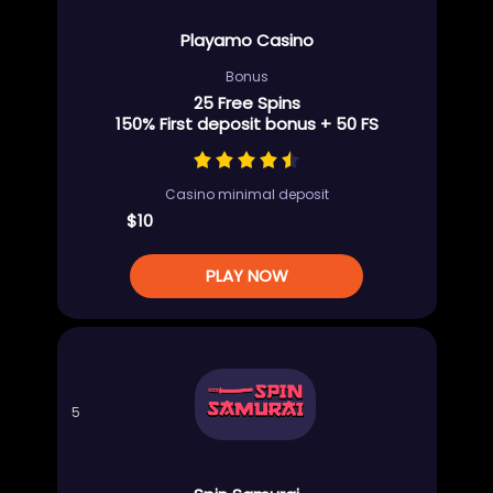
Playamo Casino
Bonus
25 Free Spins
150% First deposit bonus + 50 FS
Casino minimal deposit
$10
PLAY NOW
5