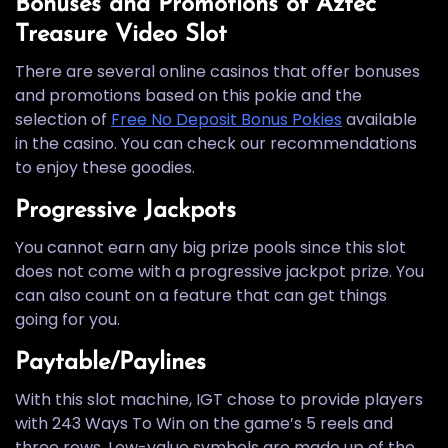
Bonuses and Promotions of Aztec
Treasure Video Slot
There are several online casinos that offer bonuses
and promotions based on this pokie and the
selection of
Free No Deposit Bonus Pokies
available
in the casino. You can check our recommendations
to enjoy these goodies.
Progressive Jackpots
You cannot earn any big prize pools since this slot
does not come with a progressive jackpot prize. You
can also count on a feature that can get things
going for you.
Paytable/Paylines
With this slot machine, IGT chose to provide players
with 243 Ways To Win on the game’s 5 reels and
three rows. Low-value symbols are made up of the