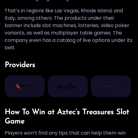
That’s in regions like Las Vegas, Rhode Island, and
Italy, among others. The products under their
banner include slot machines, lotteries, video poker
variants, as well as multiplayer table games. The
company even has a catalog of live options under its
belt.
Providers
How To Win at Aztec’s Treasures Slot
Game
Players won’t find any tips that can help them win