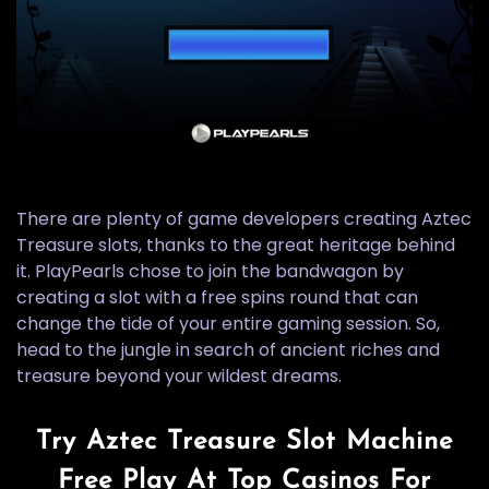
There are plenty of game developers creating Aztec
Treasure slots, thanks to the great heritage behind
it. PlayPearls chose to join the bandwagon by
creating a slot with a free spins round that can
change the tide of your entire gaming session. So,
head to the jungle in search of ancient riches and
treasure beyond your wildest dreams.
Try Aztec Treasure Slot Machine
Free Play At Top Casinos For