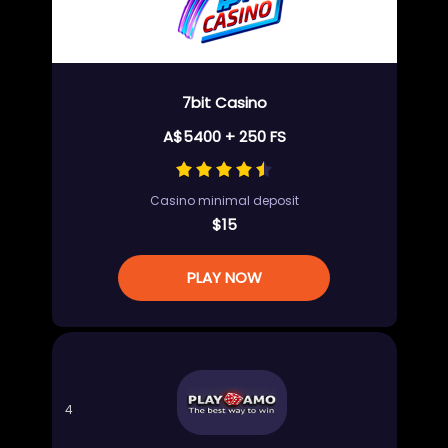
7bit Casino
A$5400 + 250 FS
Casino minimal deposit
$15
PLAY NOW
4