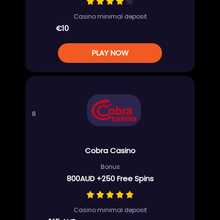
Casino minimal deposit
€10
PLAY NOW
8
Cobra Casino
Bonus
800AUD +250 Free Spins
Casino minimal deposit