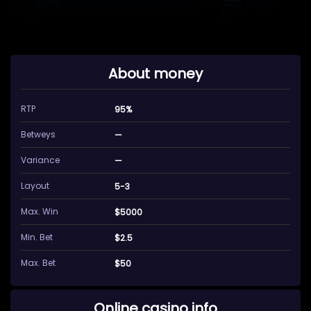
About money
RTP
95%
Betweys
—
Variance
—
Layout
5-3
Max. Win
$5000
Min. Bet
$2.5
Max. Bet
$50
Online casino info