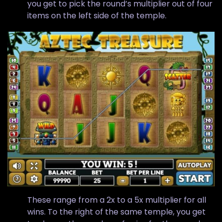
you get to pick the round’s multiplier out of four
items on the left side of the temple.
These range from a 2x to a 5x multiplier for all
wins. To the right of the same temple, you get