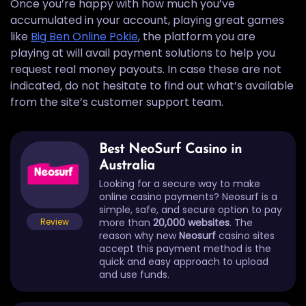
Once you’re happy with how much you’ve
accumulated in your account, playing great games
like
Big Ben Online Pokie
, the platform you are
playing at will avail payment solutions to help you
request real money payouts. In case these are not
indicated, do not hesitate to find out what’s available
from the site’s customer support team.
Best NeoSurf Casino in
Australia
Looking for a secure way to make
online casino payments? Neosurf is a
simple, safe, and secure option to pay
Review
more than
20,000 websites
. The
reason why new
Neosurf
casino sites
accept this payment method is the
quick and easy approach to upload
and use funds.