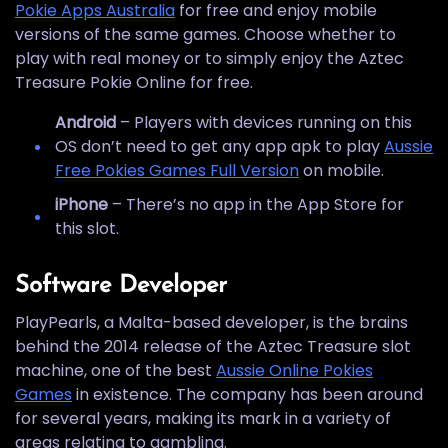
Pokie Apps Australia
for free and enjoy mobile
versions of the same games. Choose whether to
play with real money or to simply enjoy the Aztec
Treasure Pokie Online for free.
Android
– Players with devices running on this
OS don’t need to get any app apk to play
Aussie
Free Pokies Games Full Version
on mobile.
iPhone
– There’s no app in the App Store for
this slot.
Software Developer
PlayPearls, a Malta-based developer, is the brains
behind the 2014 release of the Aztec Treasure slot
machine, one of the best
Aussie Online Pokies
Games
in existence. The company has been around
for several years, making its mark in a variety of
areas relating to gambling.