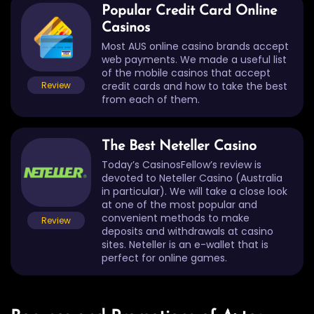
Popular Credit Card Online
Casinos
Most AUS online casino brands accept
web payments. We made a useful list
of the mobile casinos that accept
Review
credit cards and how to take the best
from each of them.
The Best Neteller Casino
Today’s CasinosFellow’s review is
devoted to Neteller Casino (Australia
in particular). We will take a close look
at one of the most popular and
convenient methods to make
Review
deposits and withdrawals at casino
sites. Neteller is an e-wallet that is
perfect for online games.