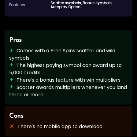
Scatter symbols, Bonus symbols,
Features
Autoplay Option
Pros
+
Comes with a Free Spins scatter and wild
symbols
+
The highest paying symbol can award up to
5,000 credits
+
There's a bonus feature with win multipliers
+
Scatter awards multipliers whenever you land
three or more
Cons
⨯
There's no mobile app to download