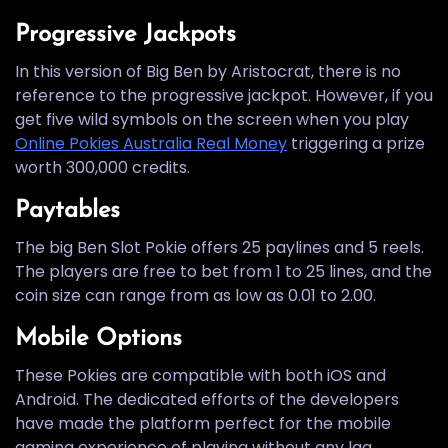
Progressive Jackpots
In this version of Big Ben by Aristocrat, there is no
reference to the progressive jackpot. However, if you
get five wild symbols on the screen when you play
Online Pokies Australia Real Money
triggering a prize
worth 300,000 credits.
Paytables
The big Ben Slot Pokie offers 25 paylines and 5 reels.
The players are free to bet from 1 to 25 lines, and the
coin size can range from as low as 0.01 to 2.00.
Mobile Options
These Pokies are compatible with both iOS and
Android. The dedicated efforts of the developers
have made the platform perfect for the mobile
gaming experience of playing without any lag.