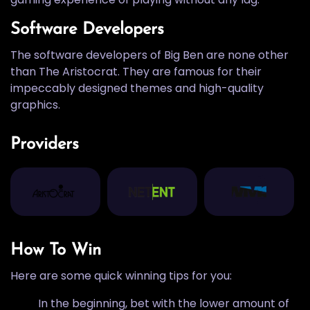
Software Developers
The software developers of Big Ben are none other
than The Aristocrat. They are famous for their
impeccably designed themes and high-quality
graphics.
Providers
How To Win
Here are some quick winning tips for you:
In the beginning, bet with the lower amount of