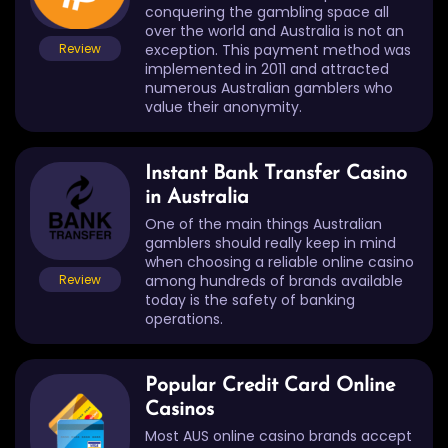
conquering the gambling space all
over the world and Australia is not an
Review
exception. This payment method was
implemented in 2011 and attracted
numerous Australian gamblers who
value their anonymity.
Instant Bank Transfer Casino
in Australia
One of the main things Australian
gamblers should really keep in mind
when choosing a reliable online casino
Review
among hundreds of brands available
today is the safety of banking
operations.
Popular Credit Card Online
Casinos
Most AUS online casino brands accept