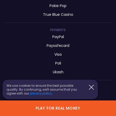
Pokie Pop
True Blue Casino
PAYMENTS
PayPal
Paysafecard
Visa
Poli
Ukash
We use cookies to ensure the best possible
ONLINE POKIES
quality. By continuing, we'll assume that you
agree with our
privacy policy
.
Pokies Online
Pokies Free Spins
PLAY FOR REAL MONEY
Free Pokies