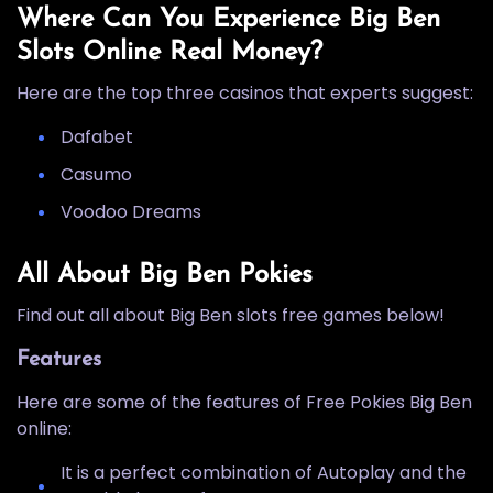
Where Can You Experience Big Ben
Slots Online Real Money?
Here are the top three casinos that experts suggest:
Dafabet
Casumo
Voodoo Dreams
All About Big Ben Pokies
Find out all about Big Ben slots free games below!
Features
Here are some of the features of Free Pokies Big Ben
online:
It is a perfect combination of Autoplay and the