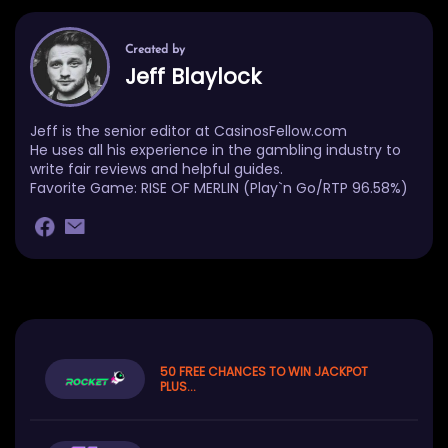
Created by
Jeff
Blaylock
Jeff is the senior editor at CasinosFellow.com
He uses all his experience in the gambling industry to
write fair reviews and helpful guides.
Favorite Game: RISE OF MERLIN (Play`n Go/RTP 96.58%)
50 FREE CHANCES TO WIN JACKPOT
PLUS...