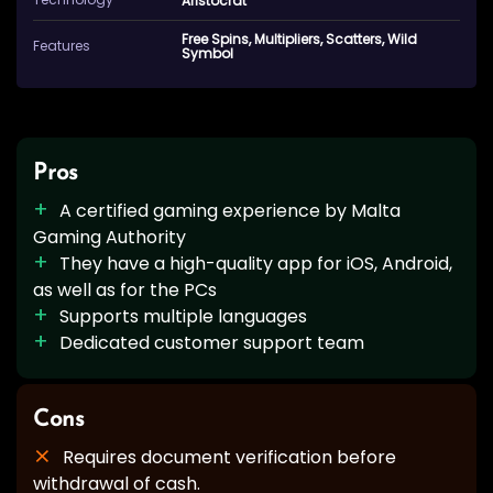
Aristocrat
Free Spins, Multipliers, Scatters, Wild
Features
Symbol
Pros
+
A certified gaming experience by Malta
Gaming Authority
+
They have a high-quality app for iOS, Android,
as well as for the PCs
+
Supports multiple languages
+
Dedicated customer support team
Cons
⨯
Requires document verification before
withdrawal of cash.