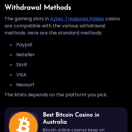
Withdrawal Methods
The gaming slots in
Aztec Treasures Pokies
casino
are compatible with the various withdrawal
methods. Here are the standard methods:
Paypal
Neteller
Skrill
VISA
Neosurf
The limits depends on the platform you pick.
Best Bitcoin Casino in
Australia
Bitcoin online casinos keep on