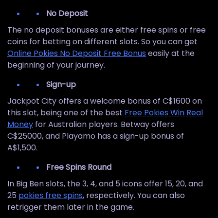
No Deposit
The no deposit bonuses are either free spins or free
coins for betting on different slots. So you can get
Online Pokies No Deposit Free Bonus
easily at the
beginning of your journey.
Sign-up
Jackpot City offers a welcome bonus of C$1600 on
this slot, being one of the best
Free Pokies Win Real
Money
for Australian players. Betway offers
C$25000, and Playamo has a sign-up bonus of
A$1,500.
Free Spins Round
In Big Ben slots, the 3, 4, and 5 icons offer 15, 20, and
25
pokies free spins
, respectively. You can also
retrigger them later in the game.