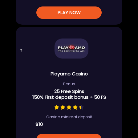
PLAY NOW
7
Playamo Casino
Bonus
25 Free Spins
150% First deposit bonus + 50 FS
Casino minimal deposit
$10