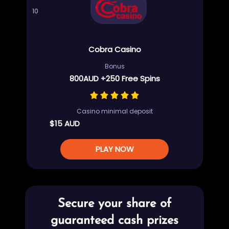
10
Cobra Casino
Bonus
800AUD +250 Free Spins
Casino minimal deposit
$15 AUD
PLAY NOW
Secure your share of
guaranteed cash prizes