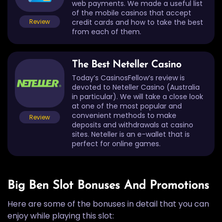
web payments. We made a useful list
of the mobile casinos that accept
Review
credit cards and how to take the best
from each of them.
The Best Neteller Casino
Today’s CasinosFellow’s review is
devoted to Neteller Casino (Australia
in particular). We will take a close look
at one of the most popular and
convenient methods to make
Review
deposits and withdrawals at casino
sites. Neteller is an e-wallet that is
perfect for online games.
Big Ben Slot Bonuses And Promotions
Here are some of the bonuses in detail that you can
enjoy while playing this slot: