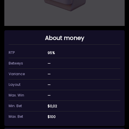
About money
RTP
95%
Betweys
—
Variance
—
Layout
—
Max. Win
—
Min. Bet
$0,02
Max. Bet
$100