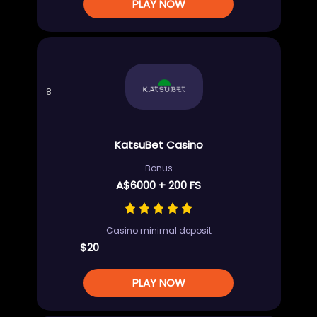
PLAY NOW
8
KatsuBet Casino
Bonus
A$6000 + 200 FS
Casino minimal deposit
$20
PLAY NOW