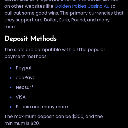
on other websites like
Golden Pokies Casino Au
to
pull out some good wins. The primary currencies that
they support are Dollar, Euro, Pound, and many
more.
Deposit Methods
The slots are compatible with all the popular
payment methods:
Paypal
ecoPayz
Neosurf
VISA
Bitcoin and many more.
The maximum deposit can be $300, and the
minimum is $20.