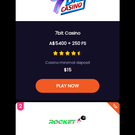
7bit Casino
A$5400 + 250 FS
Casino minimal deposit
$15
PLAY NOW
2