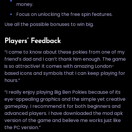
money.
Focus on unlocking the free spin features.
Use all the possible bonuses to win big.
Players’ Feedback
“I came to know about these pokies from one of my
friend’s dad and I can’t thank him enough. The game
is so attractive! It comes with amazing London-
based icons and symbols that I can keep playing for
hours.”
“I really enjoy playing Big Ben Pokies because of its
eye-appealing graphics and the simple yet creative
gameplay. I recommend it for both beginners and
advanced players. I have downloaded the mod apk
version of the game and believe me works just like
the PC version.”