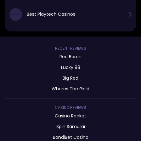
Best Playtech Casinos
RECENT REVIEWS
Red Baron
Lucky 88
Big Red
Wheres The Gold
CASINO REVIEWS
Casino Rocket
Spin Samurai
BondiBet Casino