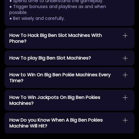
● Spend time to understand the gameplay.
● Trigger bonuses and playlines as and when
possible.
● Bet wisely and carefully.
How To Hack Big Ben Slot Machines With
Phone?
How To play Big Ben Slot Machines?
How to Win On Big Ben Pokie Machines Every
Time?
How To Win Jackpots On Big Ben Pokies
Machines?
How Do you Know When A Big Ben Pokies
Machine Will Hit?