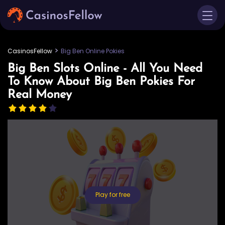
>
CasinosFellow
Big Ben Online Pokies
Big Ben Slots Online - All You Need
To Know About Big Ben Pokies For
Real Money
Play for free