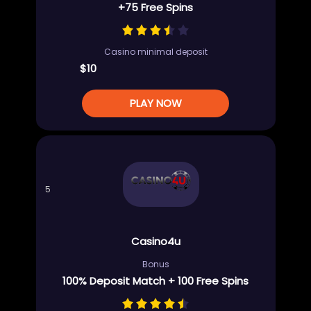
+75 Free Spins
Casino minimal deposit
$10
PLAY NOW
5
Casino4u
Bonus
100% Deposit Match + 100 Free Spins