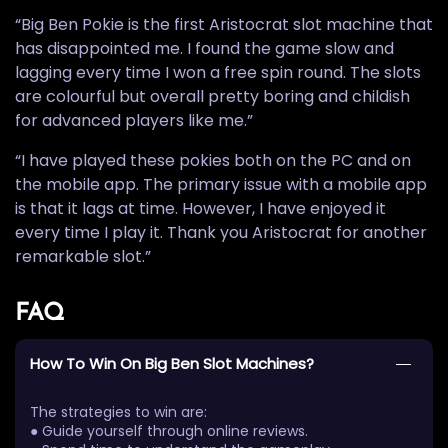
“Big Ben Pokie is the first Aristocrat slot machine that
has disappointed me. I found the game slow and
lagging every time I won a free spin round. The slots
are colourful but overall pretty boring and childish
for advanced players like me.”
“I have played these pokies both on the PC and on
the mobile app. The primary issue with a mobile app
is that it lags at time. However, I have enjoyed it
every time I play it. Thank you Aristocrat for another
remarkable slot.”
FAQ
How To Win On Big Ben Slot Machines?
The strategies to win are:
● Guide yourself through online reviews.