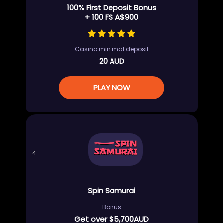
100% First Deposit Bonus
+ 100 FS A$900
Casino minimal deposit
20 AUD
PLAY NOW
4
Spin Samurai
Bonus
Get over $5,700AUD