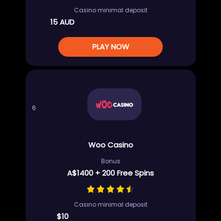
Casino minimal deposit
15 AUD
PLAY NOW
6
Woo Casino
Bonus
A$1400 + 200 Free Spins
Casino minimal deposit
$10