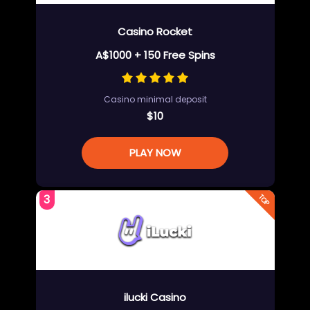
Casino Rocket
A$1000 + 150 Free Spins
Casino minimal deposit
$10
PLAY NOW
3
ilucki Casino