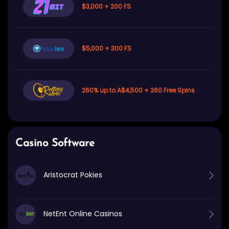
$3,000 + 200 FS
$5,000 + 300 FS
260% up to A$4,500 + 260 Free Spins
Casino Software
Aristocrat Pokies
NetEnt Online Casinos