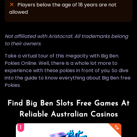
⨯
Players below the age of 18 years are not
allowed
Not affiliated with Aristocrat. All trademarks belong
to their owners.
Take a virtual tour of this megacity with Big Ben
Pokies Online. Well, there is a whole lot more to
experience with these pokies in front of you. So dive
into the guide to know everything about Big Ben free
Pokies.
Find Big Ben Slots Free Games At
Reliable Australian Casinos
1