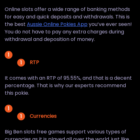
Online slots offer a wide range of banking methods
for easy and quick deposits and withdrawals. This is
the best
Aussie Online Pokies App
you’ve ever seen!
You do not have to pay any extra charges during
withdrawal and deposition of money.
RTP
It comes with an RTP of 95.55%, and that is a decent
percentage. That is why our experts recommend
this pokie.
Currencies
Big Ben slots free games support various types of
currencies as it is played all over the world, just like