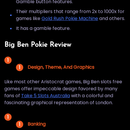
Gamble button features.
Their multipliers that range from 2x to 1000x for
games like
Gold Rush Pokie Machine
and others.
It has a gamble feature.
Big Ben Pokie Review
Design, Theme, And Graphics
Like most other Aristocrat games, Big Ben slots free
games offer impeccable design favored by many
fans of
Take 5 Slots Australia
with a colorful and
fascinating graphical representation of London.
Banking