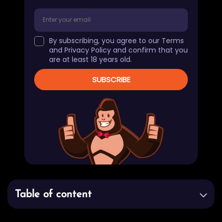
By subscribing, you agree to our Terms
and Privacy Policy and confirm that you
are at least 18 years old.
SUBSCRIBE
Table of content