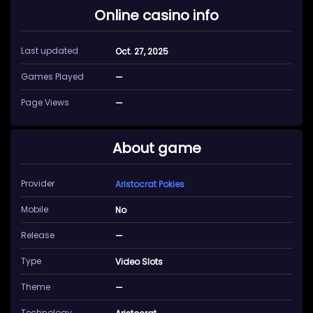
Online casino info
Last updated
Oct. 27, 2025
Games Played
—
Page Views
—
About game
Provider
Aristocrat Pokies
Mobile
No
Release
—
Type
Video Slots
Theme
—
Technology