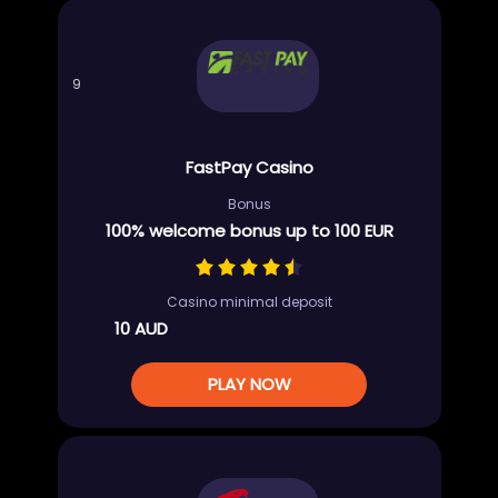
9
FastPay Casino
Bonus
100% welcome bonus up to 100 EUR
Casino minimal deposit
10 AUD
PLAY NOW