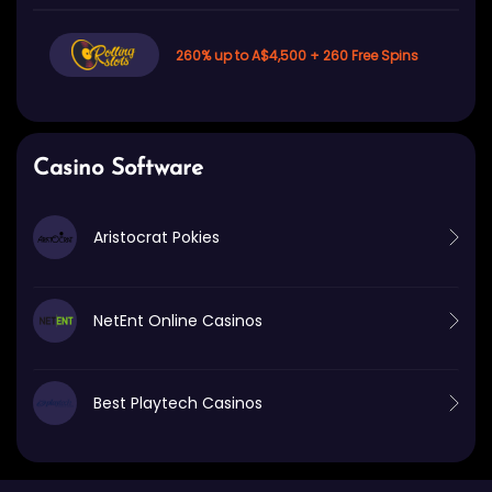
260% up to A$4,500 + 260 Free Spins
Casino Software
Aristocrat Pokies
NetEnt Online Casinos
Best Playtech Casinos