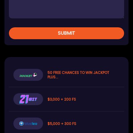
SUBMIT
50 FREE CHANCES TO WIN JACKPOT
PLUS...
$3,000 + 200 FS
$5,000 + 300 FS