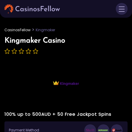
>
CasinosFellow
Kingmaker
Kingmaker Casino
100% up to 500AUD + 50 Free Jackpot Spins
Payment Method