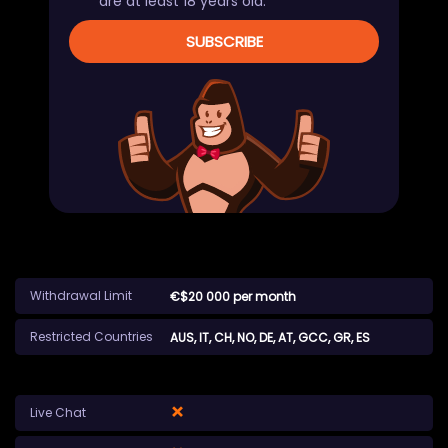
are at least 18 years old.
SUBSCRIBE
Withdrawal Limit
€$20 000 per month
Restricted Countries
AUS, IT, CH, NO, DE, AT, GCC, GR, ES
×
Live Chat