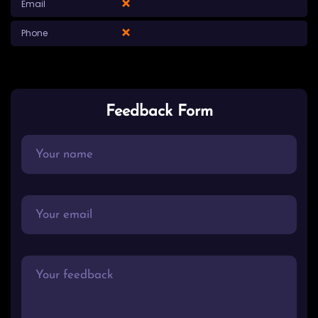
×
Email
×
Phone
Feedback Form