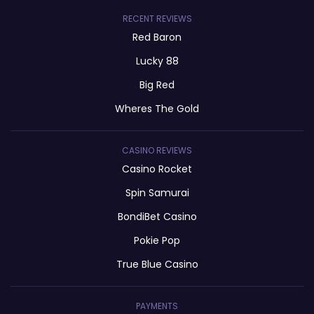
RECENT REVIEWS
Red Baron
Lucky 88
Big Red
Wheres The Gold
CASINO REVIEWS
Casino Rocket
Spin Samurai
BondiBet Casino
Pokie Pop
True Blue Casino
PAYMENTS