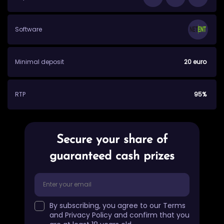
Software
Minimal deposit
20 euro
RTP
95%
Secure your share of
guaranteed cash prizes
By subscribing, you agree to our Terms
and Privacy Policy and confirm that you