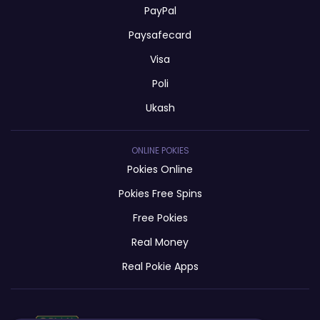
PayPal
Paysafecard
Visa
Poli
Ukash
ONLINE POKIES
Pokies Online
Pokies Free Spins
Free Pokies
Real Money
Real Pokie Apps