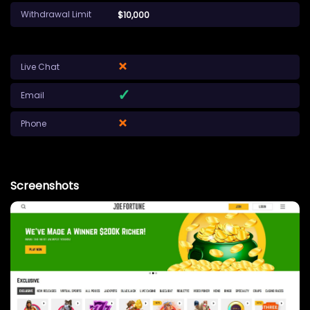
Withdrawal Limit
$10,000
×
Live Chat
✓
Email
×
Phone
Screenshots