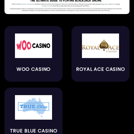
Woo Casino
Royal Ace Casino
WOO CASINO
ROYAL ACE CASINO
True Blue Casino
TRUE BLUE CASINO