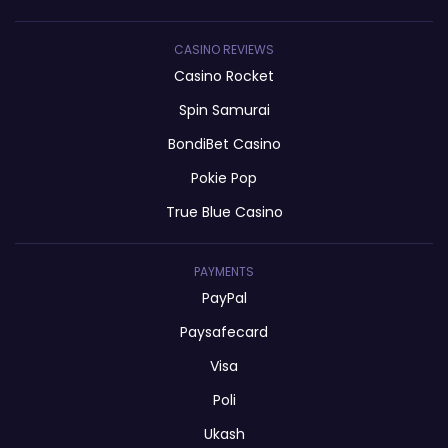
CASINO REVIEWS
Casino Rocket
Spin Samurai
BondiBet Casino
Pokie Pop
True Blue Casino
PAYMENTS
PayPal
Paysafecard
Visa
Poli
Ukash