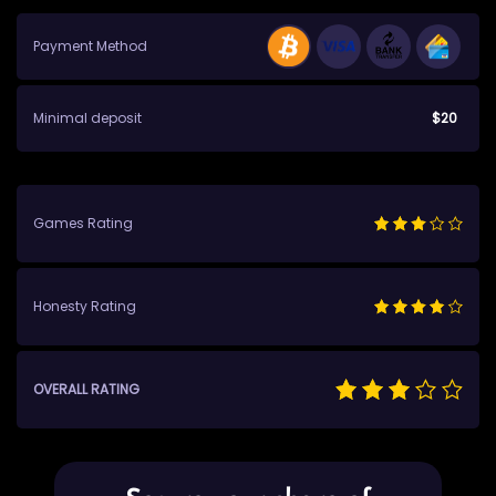
Payment Method
Minimal deposit
$20
Games Rating
Honesty Rating
OVERALL RATING