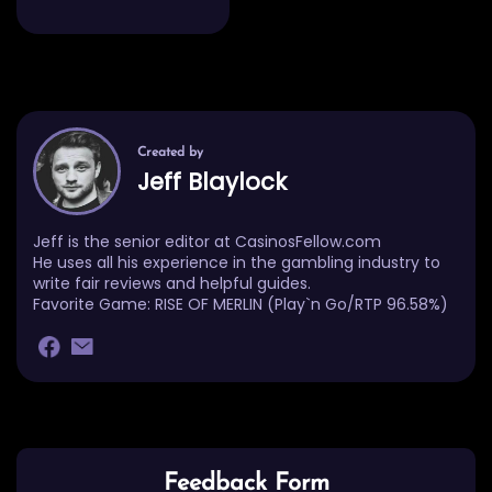
Created by
Jeff
Blaylock
Jeff is the senior editor at CasinosFellow.com
He uses all his experience in the gambling industry to
write fair reviews and helpful guides.
Favorite Game: RISE OF MERLIN (Play`n Go/RTP 96.58%)
Feedback Form