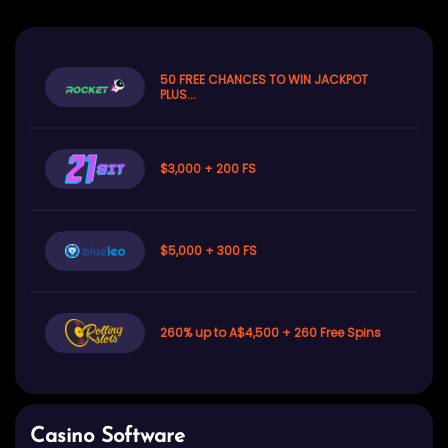
50 FREE CHANCES TO WIN JACKPOT
PLUS...
$3,000 + 200 FS
$5,000 + 300 FS
260% up to A$4,500 + 260 Free Spins
Casino Software