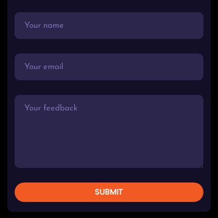
SUBMIT