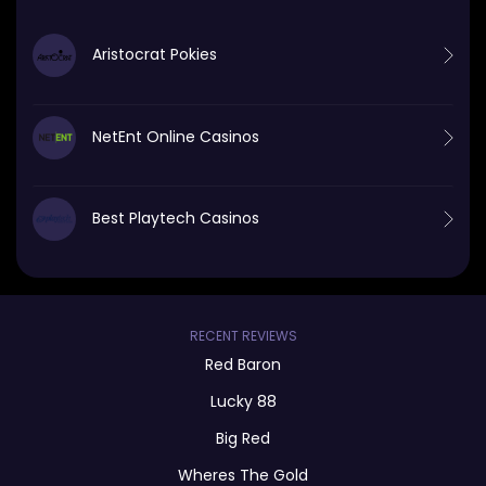
Aristocrat Pokies
NetEnt Online Casinos
Best Playtech Casinos
RECENT REVIEWS
Red Baron
Lucky 88
Big Red
Wheres The Gold