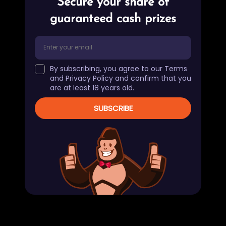
Secure your share of
guaranteed cash prizes
By subscribing, you agree to our Terms
and Privacy Policy and confirm that you
are at least 18 years old.
SUBSCRIBE