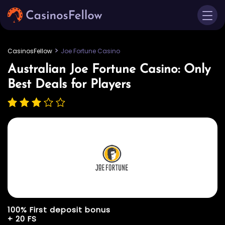
>
CasinosFellow
Joe Fortune Casino
Australian Joe Fortune Casino: Only
Best Deals for Players
100% First deposit bonus
+ 20 FS