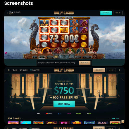
Screenshots