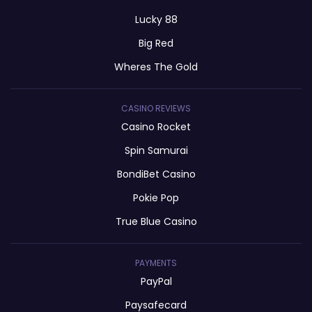
Lucky 88
Big Red
Wheres The Gold
CASINO REVIEWS
Casino Rocket
Spin Samurai
BondiBet Casino
Pokie Pop
True Blue Casino
PAYMENTS
PayPal
Paysafecard