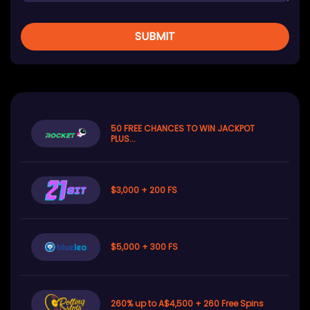
SUBMIT
50 FREE CHANCES TO WIN JACKPOT
PLUS...
$3,000 + 200 FS
$5,000 + 300 FS
260% up to A$4,500 + 260 Free Spins