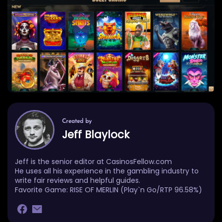
Created by
Jeff
Blaylock
Jeff is the senior editor at CasinosFellow.com
He uses all his experience in the gambling industry to
write fair reviews and helpful guides.
Favorite Game: RISE OF MERLIN (Play`n Go/RTP 96.58%)