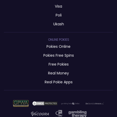
Visa
Poli
Ukash
ONLINE POKIES
Pokies Online
Pokies Free Spins
Free Pokies
Real Money
Real Pokie Apps