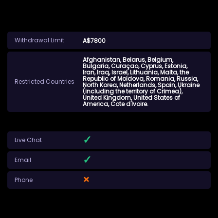
Withdrawal Limit
A$7800
Afghanistan, Belarus, Belgium,
Bulgaria, Curaçao, Cyprus, Estonia,
Iran, Iraq, Israel, Lithuania, Malta, the
Republic of Moldova, Romania, Russia,
Restricted Countries
North Korea, Netherlands, Spain, Ukraine
(including the territory of Crimea),
United Kingdom, United States of
America, Cote d'Ivoire.
✓
Live Chat
✓
Email
×
Phone