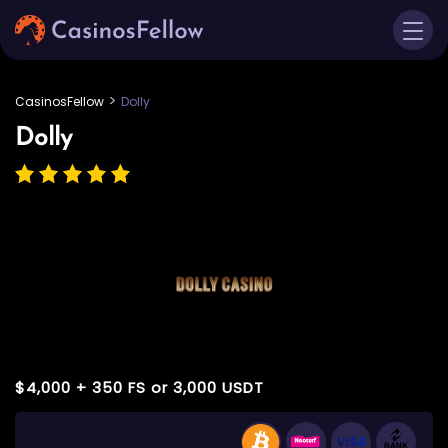
>
CasinosFellow
Dolly
Dolly
$4,000 + 350 FS or 3,000 USDT