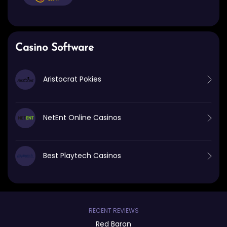
Casino Software
Aristocrat Pokies
NetEnt Online Casinos
Best Playtech Casinos
RECENT REVIEWS
Red Baron