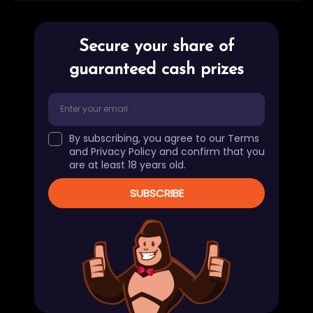
Secure your share of
guaranteed cash prizes
By subscribing, you agree to our Terms
and Privacy Policy and confirm that you
are at least 18 years old.
SUBSCRIBE