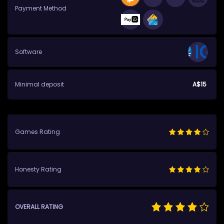
Payment Method
Software
Minimal deposit
A$15
Games Rating
Honesty Rating
OVERALL RATING