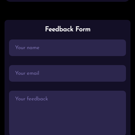
Feedback Form