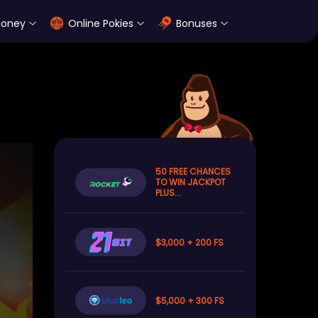
Money
Online Pokies
Bonuses
50 FREE CHANCES
TO WIN JACKPOT
PLUS...
$3,000 + 200 FS
$5,000 + 300 FS