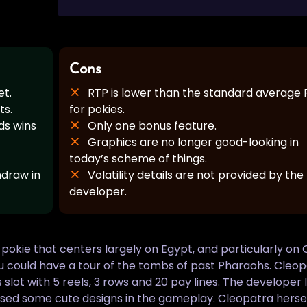
Cons
⨯
et.
RTP is lower than the standard average 
ts.
for pokies.
⨯
ds wins
Only one bonus feature.
⨯
Graphics are no longer good-looking in
today’s scheme of things.
⨯
hdraw in
Volatility details are not provided by the
developer.
pokie that centers largely on Egypt, and particularly on
ou could have a tour of the tombs of past Pharaohs. Cleo
 slot with 5 reels, 3 rows and 20 pay lines. The developer 
sed some cute designs in the gameplay. Cleopatra hersel