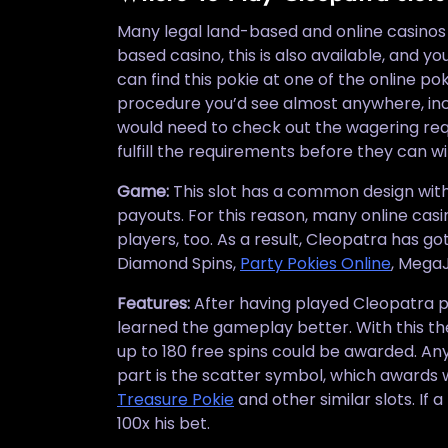
Many legal land-based and online casinos of
based casino, this is also available, and you
can find this pokie at one of the online pok
procedure you’d see almost anywhere, in
would need to check out the wagering req
fulfill the requirements before they can w
Game:
This slot has a common design with 
payouts. For this reason, many online casin
players, too. As a result, Cleopatra has g
Diamond Spins,
Party Pokies Online
, Mega
Features:
After having played Cleopatra p
learned the gameplay better. With this t
up to 180 free spins could be awarded. Any 
part is the scatter symbol, which awards
Treasure Pokie
and other similar slots. If 
100x his bet.