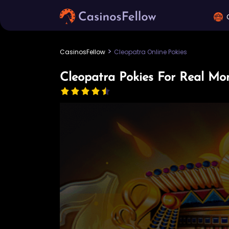
>
CasinosFellow
Cleopatra Online Pokies
Cleopatra Pokies For Real Mo