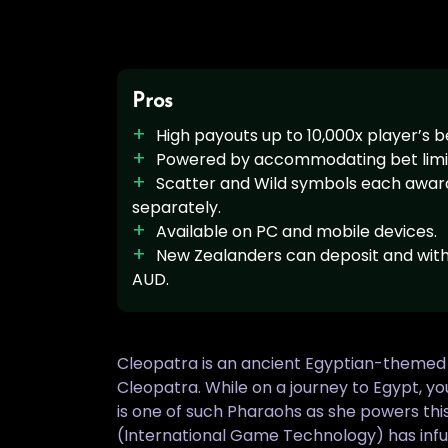
Pros
+
High payouts up to 10,000x player’s b
+
Powered by accommodating bet limi
+
Scatter and Wild symbols each awar
separately.
+
Available on PC and mobile devices.
+
New Zealanders can deposit and wit
AUD.
Cleopatra is an ancient Egyptian-themed 
Cleopatra. While on a journey to Egypt, y
is one of such Pharaohs as she powers this
(International Game Technology) has infu