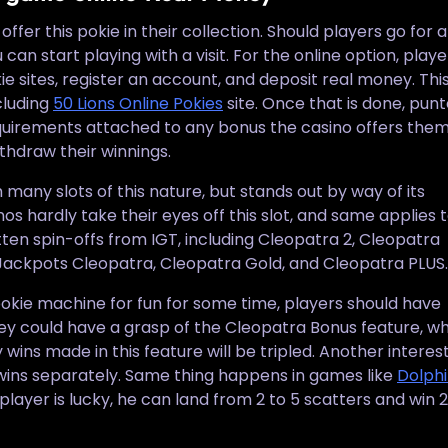
fer this pokie in their collection. Should players go for 
 can start playing with a visit. For the online option, playe
ie sites, register an account, and deposit real money. This
cluding
50 Lions Online Pokies
site. Once that is done, punt
uirements attached to any bonus the casino offers them
ithdraw their winnings.
many slots of this nature, but stands out by way of its
os hardly take their eyes off this slot, and same applies 
otten spin-offs from IGT, including Cleopatra 2, Cleopatra
Jackpots Cleopatra, Cleopatra Gold, and Cleopatra PLUS.
okie machine for fun for some time, players should have
hey could have a grasp of the Cleopatra Bonus feature, w
wins made in this feature will be tripled. Another interes
 wins separately. Same thing happens in games like
Dolph
a player is lucky, he can land from 2 to 5 scatters and win 2