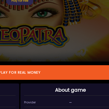
Play for free
PLAY FOR REAL MONEY
About game
Provider
—