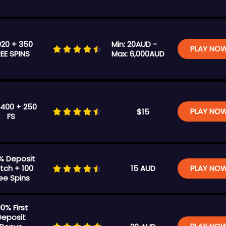
020 + 350
Min: 20AUD -
PLAY NO
EE SPINS
Max: 6,000AUD
400 + 250
PLAY NO
$15
FS
% Deposit
PLAY NO
tch + 100
15 AUD
ee Spins
00% First
Deposit