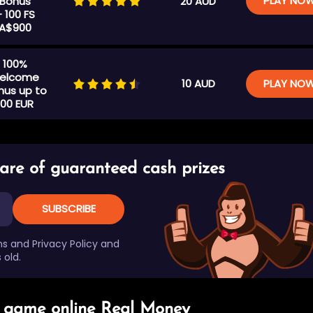
PLAY NO
Bonus
20 AUD
+ 100 FS
A$900
100%
elcome
PLAY NO
10 AUD
nus up to
100 EUR
are of guaranteed cash prizes
SUBSCRIBE
ms and Privacy Policy and
 old.
s game online Real Money