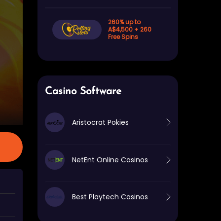
260% up to
A$4,500 + 260
Free Spins
Casino Software
Aristocrat Pokies
NetEnt Online Casinos
Best Playtech Casinos