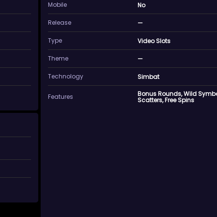
Mobile
No
Release
—
Type
Video Slots
Theme
—
Technology
Simbat
Bonus Rounds, Wild Symbo
Features
Scatters, Free Spins