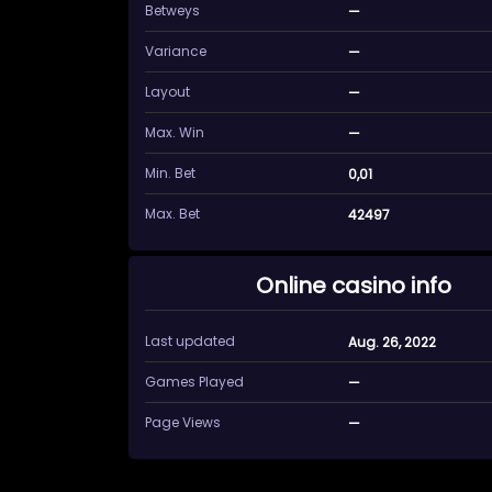
Betweys
—
Variance
—
Layout
—
Max. Win
—
Min. Bet
0,01
Max. Bet
42497
Online casino info
Last updated
Aug. 26, 2022
Games Played
—
Page Views
—