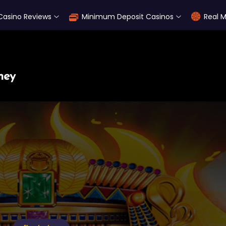
Casino Reviews
Minimum Deposit Casinos
Real 
ney