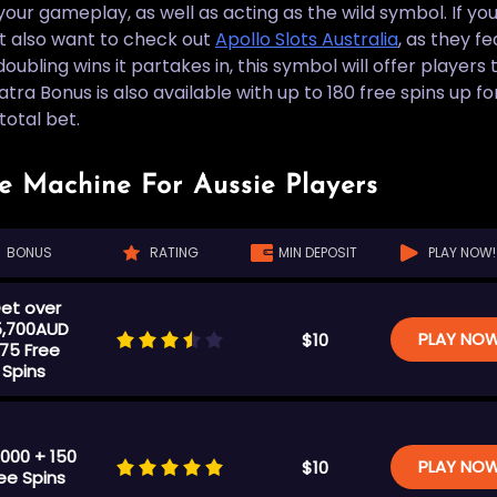
ur gameplay, as well as acting as the wild symbol. If you 
ht also want to check out
Apollo Slots Australia
, as they f
ubling wins it partakes in, this symbol will offer players 
atra Bonus is also available with up to 180 free spins up fo
total bet.
e Machine For Aussie Players
BONUS
RATING
MIN DEPOSIT
PLAY NOW!
et over
,700AUD
PLAY NO
$10
75 Free
Spins
000 + 150
PLAY NO
$10
ee Spins