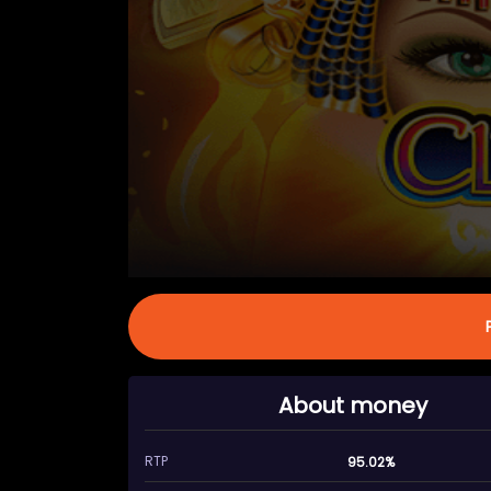
About money
RTP
95.02%