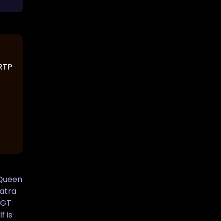
RTP
 Queen
patra
IGT
f is