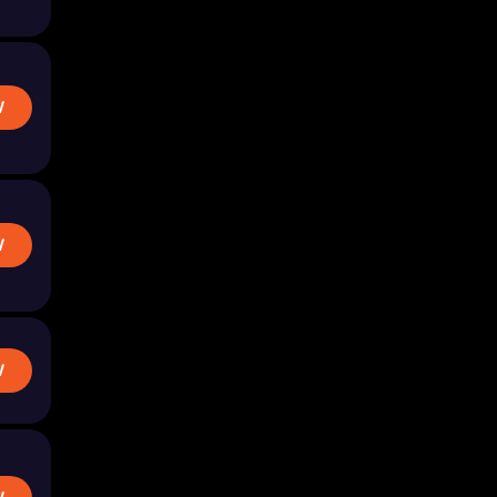
W
W
W