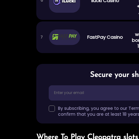
ilucki Casino
6
w
FastPay Casino
7
bo
Secure your sh
By subscribing, you agree to our Ter
confirm that you are at least 18 years
Where To Play Cleopatra slot