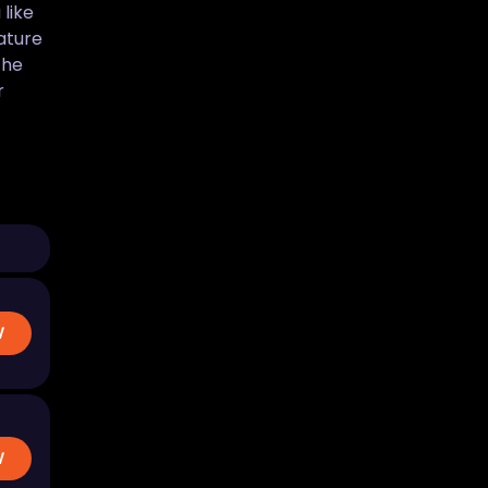
like
eature
the
r
W
W