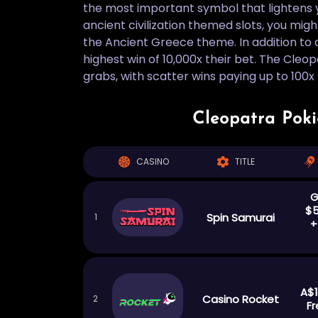
the most important symbol that lightens yo
ancient civilization themed slots, you mig
the Ancient Greece theme. In addition to do
highest win of 10,000x their bet. The Cleop
grabs, with scatter wins paying up to 100x 
Cleopatra Poki
CASINO
TITLE
G
$5
Spin Samurai
1
+
A$1
Casino Rocket
2
Fr