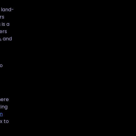
a land-
rs
 is a
ers
, and
to
here
ting
in
x to