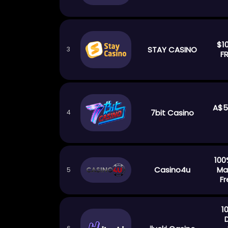
$1
STAY CASINO
3
FR
A$5
7bit Casino
4
100
Casino4u
Ma
5
Fr
1